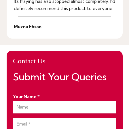
Its fraying has also stopped almost completely. I’d
definitely recommend this product to everyone.
Muzna Ehsan
Contact Us
Submit Your Queries
Your Name *