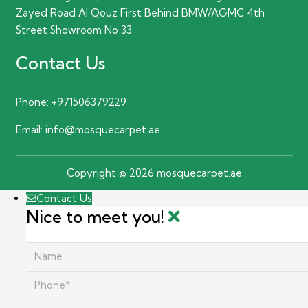
Zayed Road Al Qouz First Behind BMW/AGMC 4th
Street Showroom No 33
Contact Us
Phone:
+971506379229
Email:
info@mosquecarpet.ae
Copyright © 2026 mosquecarpet.ae
Contact Us
Nice to meet you!