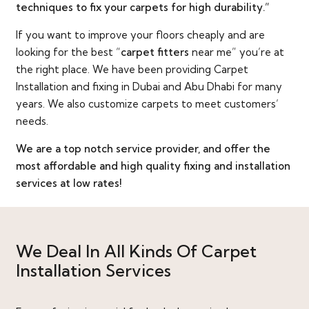
techniques to fix your carpets for high durability.”
If you want to improve your floors cheaply and are
looking for the best “
carpet fitters
near me” you’re at
the right place. We have been providing Carpet
Installation and fixing in Dubai and Abu Dhabi for many
years. We also customize carpets to meet customers’
needs.
We are a top notch service provider, and offer the
most affordable and high quality fixing and installation
services at low rates!
We Deal In All Kinds Of Carpet
Installation Services