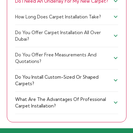
Do I Need An Underlay For My New Carpet?
How Long Does Carpet Installation Take?
Do You Offer Carpet Installation All Over
Dubai?
Do You Offer Free Measurements And
Quotations?
Do You Install Custom-Sized Or Shaped
Carpets?
What Are The Advantages Of Professional
Carpet Installation?