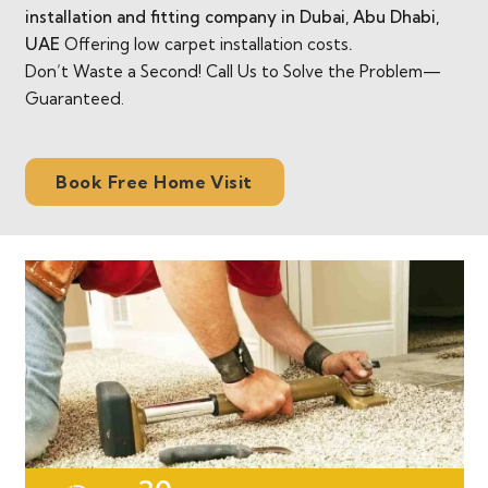
installation and fitting company in Dubai, Abu Dhabi,
UAE
Offering low carpet installation costs
.
Don’t Waste a Second! Call Us to Solve the Problem—
Guaranteed.
Book Free Home Visit