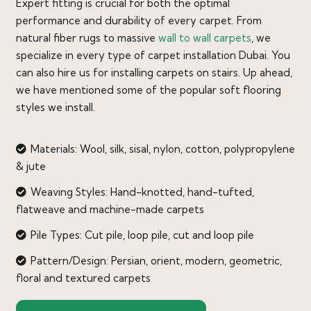
Expert fitting is crucial for both the optimal
performance and durability of every carpet. From
natural fiber rugs to massive
wall to wall carpets
, we
specialize in every type of carpet installation Dubai. You
can also hire us for installing carpets on stairs. Up ahead,
we have mentioned some of the popular soft flooring
styles we install.
Materials: Wool, silk, sisal, nylon, cotton, polypropylene
& jute
Weaving Styles: Hand-knotted, hand-tufted,
flatweave and machine-made carpets
Pile Types: Cut pile, loop pile, cut and loop pile
Pattern/Design: Persian, orient, modern, geometric,
floral and textured carpets