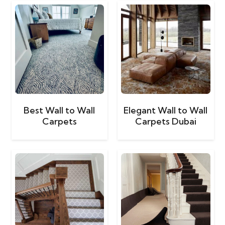
Best Wall to Wall
Elegant Wall to Wall
Carpets
Carpets Dubai