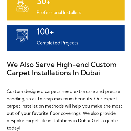
30+
Professional Installers
100+
Completed Projects
We Also Serve High-end Custom
Carpet Installations In Dubai
Custom designed carpets need extra care and precise
handling, so as to reap maximum benefits. Our expert
carpet installation methods will help you make the most
out of your favorite floor coverings. We also provide
bespoke carpet tile installations in Dubai. Get a quote
today!