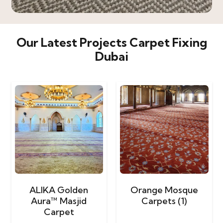
Our Latest Projects Carpet Fixing
Dubai
ALIKA Golden
Orange Mosque
Aura™ Masjid
Carpets (1)
Carpet