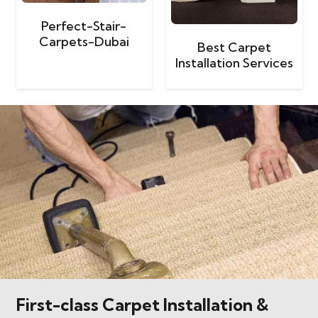
Perfect-Stair-
Carpets-Dubai
Best Carpet
Installation Services
First-class Carpet Installation &