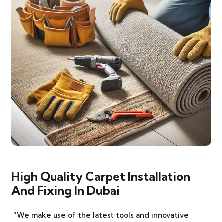
High Quality Carpet Installation
And Fixing In Dubai
“We make use of the latest tools and innovative