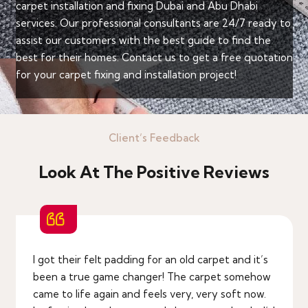
carpet installation and fixing Dubai and Abu Dhabi
services. Our professional consultants are 24/7 ready to
assist our customers with the best guide to find the
best for their homes. Contact us to get a free quotation
for your carpet fixing and installation project!
Client’s Feedback
Look At The Positive Reviews
I got their felt padding for an old carpet and it’s
been a true game changer! The carpet somehow
came to life again and feels very, very soft now.