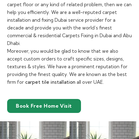
carpet floor or any kind of related problem, then we can
help you efficiently. We are a well-reputed carpet
installation and fixing Dubai service provider for a
decade and provide you with the world’s finest
commercial & residential Carpets Fixing in Dubai and Abu
Dhabi.
Moreover, you would be glad to know that we also
accept custom orders to craft specific sizes, designs,
textures & styles. We have a prominent reputation for
providing the finest quality. We are known as the best
firm for
carpet tile installation
all over UAE.
Book Free Home Visit