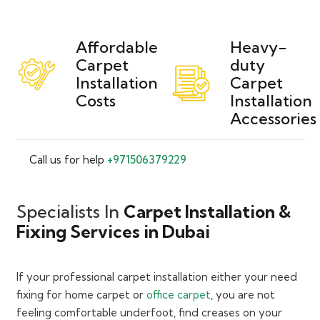
Affordable
Heavy-
Carpet
duty
Installation
Carpet
Costs
Installation
Accessories
Call us for help
+971506379229
Specialists In
Carpet Installation &
Fixing Services in Dubai
If your professional carpet installation either your need
fixing for home carpet or
office carpet
, you are not
feeling comfortable underfoot, find creases on your