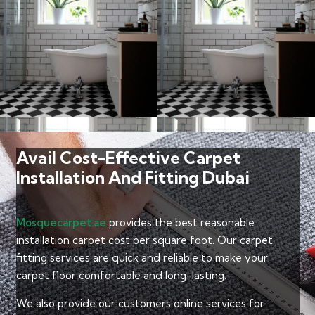
Avail Cost-Effective Carpet
Installation And Fitting Dubai
Mosquecarpet.ae
provides the best reasonable
installation carpet cost per square foot. Our carpet
fitting services are quick and reliable to make your
carpet floor comfortable and long-lasting.
We also provide our customers online services for