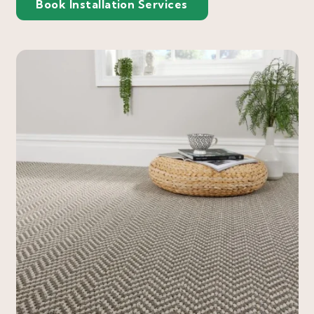
Book Installation Services