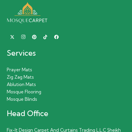
Services
Prayer Mats
Zig Zag Mats
Ablution Mats
Mosque Flooring
Mosque Blinds
Head Office
Fix-It Design Carpet And Curtains Trading L.L.C Sheikh