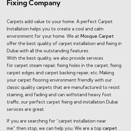
Fixing Company
Carpets add value to your home. A perfect Carpet
Installation helps you to create a cool and calm
environment for your home. We at
Mosque Carpet
offer the best quality of carpet installation and fixing in
Dubai with all the outstanding features.
With the best quality, we also provide services
for carpet steam repair, fixing holes in the carpet, fixing
carpet edges and carpet backing repair, etc
.
Making
your carpet flooring environment friendly with our
classic quality carpets that are manufactured to resist
staining, and fading and can withstand heavy foot
traffic, our perfect carpet fixing and installation Dubai
services are great.
If you are searching for “carpet installation near
me
”
then stop, we can help you. We are a top
carpet