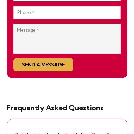
SEND A MESSAGE
Frequently Asked Questions