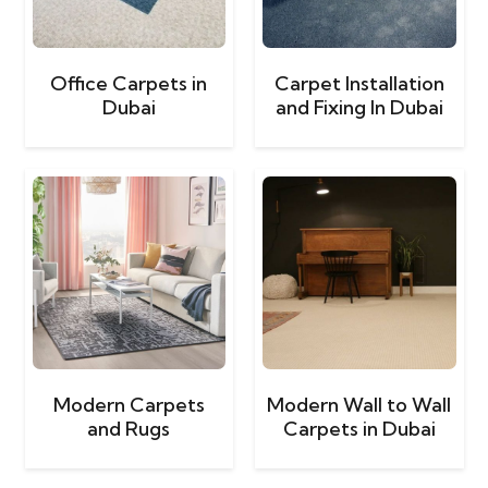
Office Carpets in
Carpet Installation
Dubai
and Fixing In Dubai
Modern Carpets
Modern Wall to Wall
and Rugs
Carpets in Dubai