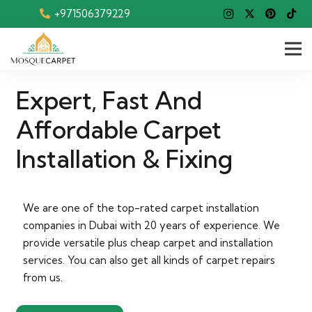
+971506379229
Expert, Fast And
Affordable Carpet
Installation & Fixing
We are one of the top-rated carpet installation
companies in Dubai with 20 years of experience. We
provide versatile plus cheap carpet and installation
services. You can also get all kinds of carpet repairs
from us.