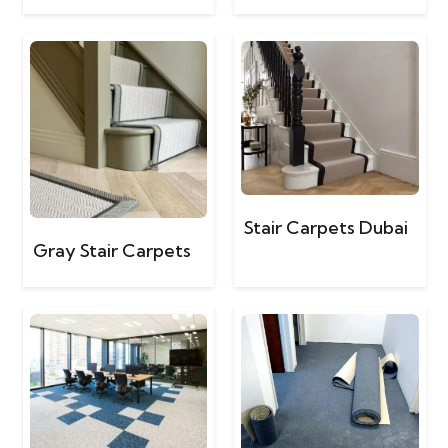
Stair Carpets Dubai
Gray Stair Carpets