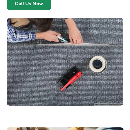
Call Us Now