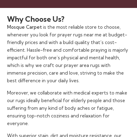
Why Choose Us?
Mosque Carpet
is the most reliable store to choose,
whenever you look for prayer rugs near me at budget-
friendly prices and with a build quality that’s cost-
efficient. Hassle-free and comfortable praying is majorly
impactful for both one’s physical and mental health,
which is why we craft our prayer area rugs with
immense precision, care and love, striving to make the
best difference in your daily lives.
Moreover, we collaborate with medical experts to make
our rugs ideally beneficial for elderly people and those
suffering from any kind of body aches or fatigue,
ensuring top-notch coziness and relaxation for
everyone.
With superior stain, dirt and moisture resistance, our