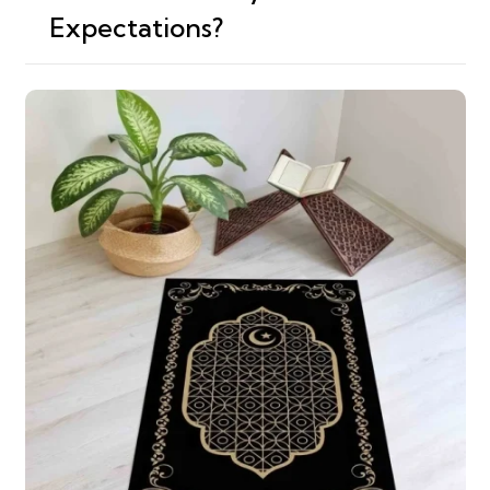
Expectations?