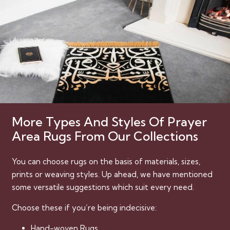
More Types And Styles Of Prayer
Area Rugs From Our Collections
You can choose rugs on the basis of materials, sizes,
prints or weaving styles. Up ahead, we have mentioned
some versatile suggestions which suit every need.
Choose these if you’re being indecisive:
Hand-woven Rugs