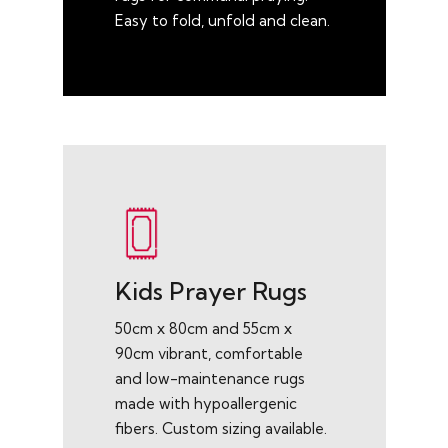
Easy to fold, unfold and clean.
Kids Prayer Rugs
50cm x 80cm and 55cm x
90cm vibrant, comfortable
and low-maintenance rugs
made with hypoallergenic
fibers. Custom sizing available.