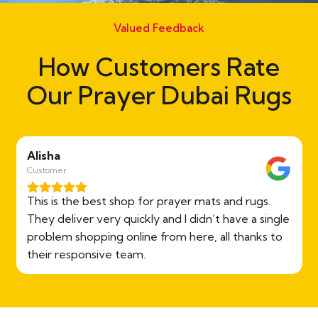
Valued Feedback
How Customers Rate
Our Prayer Dubai Rugs
Alisha
Customer
This is the best shop for prayer mats and rugs.
They deliver very quickly and I didn’t have a single
problem shopping online from here, all thanks to
their responsive team.