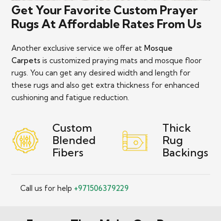
Get Your Favorite Custom Prayer
Rugs At Affordable Rates From Us
Another exclusive service we offer at
Mosque
Carpets
is customized praying mats and mosque floor
rugs. You can get any desired width and length for
these rugs and also get extra thickness for enhanced
cushioning and fatigue reduction.
Custom
Thick
Blended
Rug
Fibers
Backings
Call us for help
+971506379229