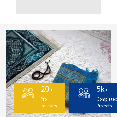
20+
5k+
Pro
Complete
Installers
Projects