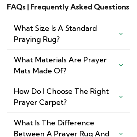
FAQs | Frequently Asked Questions
What Size Is A Standard
Praying Rug?
What Materials Are Prayer
Mats Made Of?
How Do I Choose The Right
Prayer Carpet?
What Is The Difference
Between A Prayer Rug And