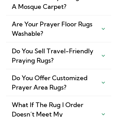
A Mosque Carpet?
Are Your Prayer Floor Rugs
Washable?
Do You Sell Travel-Friendly
Praying Rugs?
Do You Offer Customized
Prayer Area Rugs?
What If The Rug I Order
Doesn’t Meet My