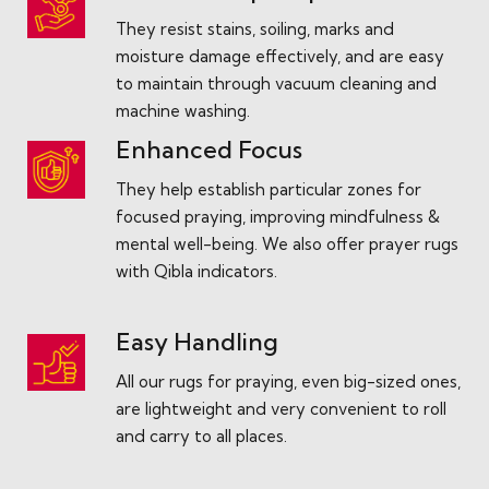
They resist stains, soiling, marks and
moisture damage effectively, and are easy
to maintain through vacuum cleaning and
machine washing.
Enhanced Focus
They help establish particular zones for
focused praying, improving mindfulness &
mental well-being. We also offer prayer rugs
with Qibla indicators.
Easy Handling
All our rugs for praying, even big-sized ones,
are lightweight and very convenient to roll
and carry to all places.