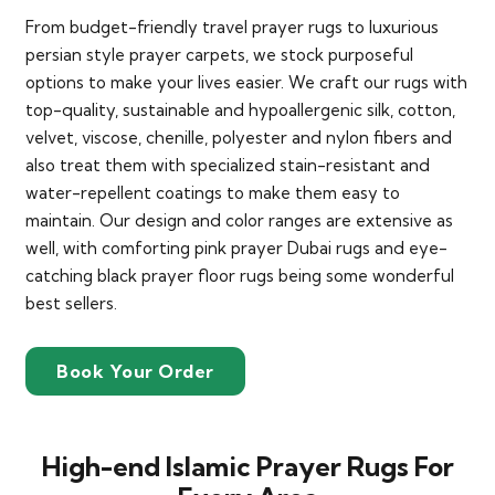
From budget-friendly travel prayer rugs to luxurious
persian style prayer carpets, we stock purposeful
options to make your lives easier. We craft our rugs with
top-quality, sustainable and hypoallergenic silk, cotton,
velvet, viscose, chenille, polyester and nylon fibers and
also treat them with specialized stain-resistant and
water-repellent coatings to make them easy to
maintain. Our design and color ranges are extensive as
well, with comforting pink prayer Dubai rugs and eye-
catching black prayer floor rugs being some wonderful
best sellers.
Book Your Order
High-end Islamic Prayer Rugs For