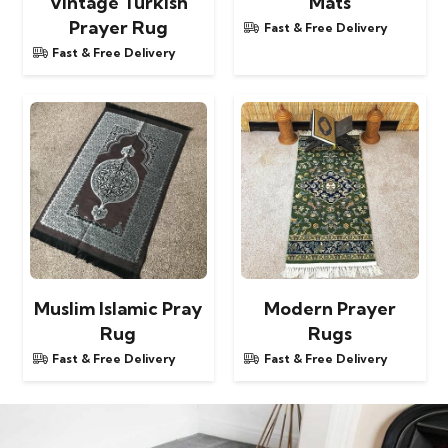
Vintage Turkish
Mats
Prayer Rug
Fast & Free Delivery
Fast & Free Delivery
Muslim Islamic Pray
Modern Prayer
Rug
Rugs
Fast & Free Delivery
Fast & Free Delivery