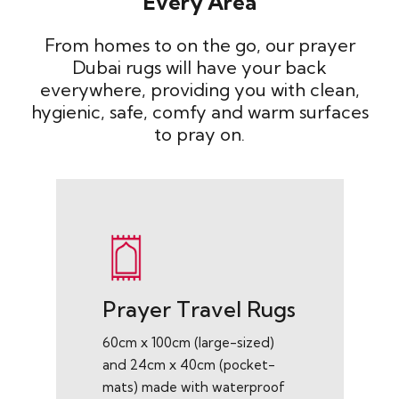
Every Area
From homes to on the go, our prayer
Dubai rugs will have your back
everywhere, providing you with clean,
hygienic, safe, comfy and warm surfaces
to pray on.
Prayer Travel Rugs
60cm x 100cm (large-sized)
and 24cm x 40cm (pocket-
mats) made with waterproof