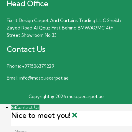
Head Office
Fix-It Design Carpet And Curtains Trading L.L.C Sheikh
Zayed Road Al Qouz First Behind BMW/AGMC 4th
Street Showroom No 33
Contact Us
Phone:
+971506379229
Email:
info@mosquecarpet.ae
Copyright © 2026 mosquecarpet.ae
Contact Us
Nice to meet you!