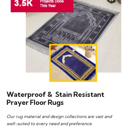
Waterproof & Stain Resistant
Prayer Floor Rugs
Our rug material and design collections are vast and
well-suited to every need and preference.