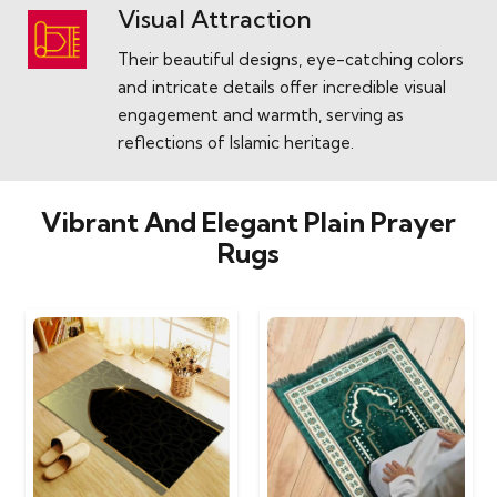
Visual Attraction
Their beautiful designs, eye-catching colors
and intricate details offer incredible visual
engagement and warmth, serving as
reflections of Islamic heritage.
Vibrant And Elegant Plain Prayer
Rugs