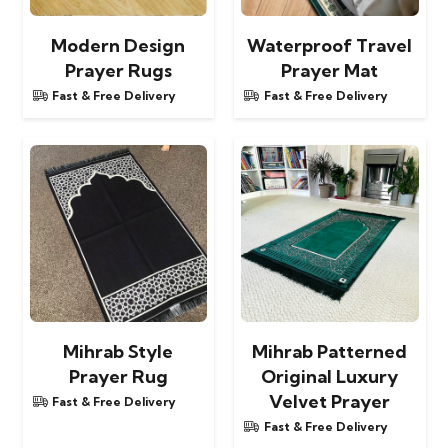
Modern Design
Waterproof Travel
Prayer Rugs
Prayer Mat
Fast & Free Delivery
Fast & Free Delivery
Mihrab Style
Mihrab Patterned
Prayer Rug
Original Luxury
Velvet Prayer
Fast & Free Delivery
Fast & Free Delivery