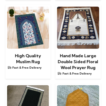
High Quality
Hand Made Large
Muslim Rug
Double Sided Floral
Wool Prayer Rug
Fast & Free Delivery
Fast & Free Delivery