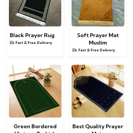
Black Prayer Rug
Soft Prayer Mat
Muslim
Fast & Free Delivery
Fast & Free Delivery
Green Bordered
Best Quality Prayer