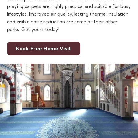
praying carpets are highly practical and suitable for busy
lifestyles. Improved air quality, lasting thermal insulation
and visible noise reduction are some of their other
perks. Get yours today!
Book Free Home Visit