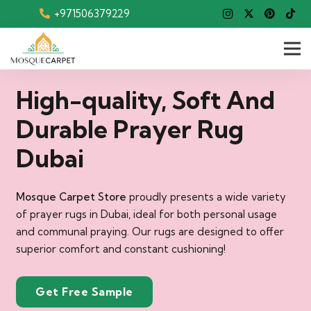
+971506379229
High-quality, Soft And
Durable Prayer Rug
Dubai
Mosque Carpet Store
proudly presents a wide variety
of prayer rugs in Dubai, ideal for both personal usage
and communal praying. Our rugs are designed to offer
superior comfort and constant cushioning!
Get Free Sample