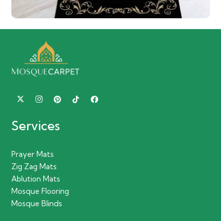
Services
Prayer Mats
Zig Zag Mats
Ablution Mats
Mosque Flooring
Mosque Blinds