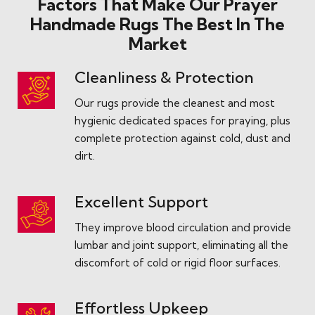
Factors That Make Our Prayer
Handmade Rugs The Best In The
Market
Cleanliness & Protection
Our rugs provide the cleanest and most
hygienic dedicated spaces for praying, plus
complete protection against cold, dust and
dirt.
Excellent Support
They improve blood circulation and provide
lumbar and joint support, eliminating all the
discomfort of cold or rigid floor surfaces.
Effortless Upkeep