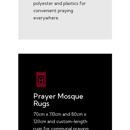
polyester and plastics for
convenient praying
everywhere.
Prayer Mosque
Rugs
70cm x 110cm and 80cm x
120cm and custom-length
rugs for communal praying.