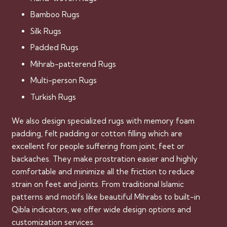
Bamboo Rugs
Silk Rugs
Padded Rugs
Mihrab-patterend Rugs
Multi-person Rugs
Turkish Rugs
We also design specialized rugs with memory foam
padding, felt padding or cotton filling which are
excellent for people suffering from joint, feet or
backaches. They make prostration easier and highly
comfortable and minimize all the friction to reduce
strain on feet and joints. From traditional Islamic
patterns and motifs like beautiful Mihrabs to built-in
Qibla indicators, we offer wide design options and
customization services.