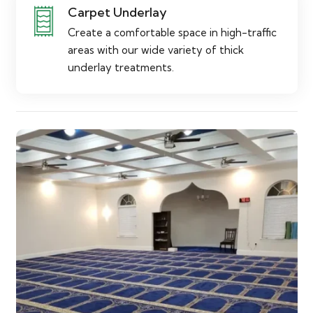
Carpet Underlay
Create a comfortable space in high-traffic
areas with our wide variety of thick
underlay treatments.