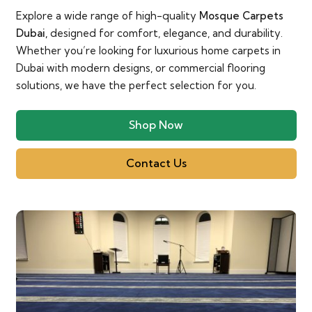
Explore a wide range of high-quality
Mosque Carpets
Dubai,
designed for comfort, elegance, and durability.
Whether you’re looking for luxurious home carpets in
Dubai with modern designs, or commercial flooring
solutions, we have the perfect selection for you.
Shop Now
Contact Us