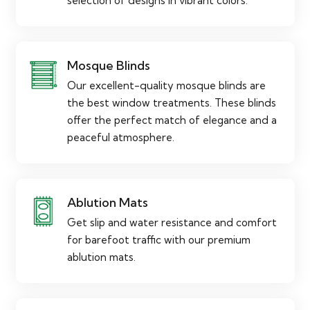
selection of designs in vibrant colors.
Mosque Blinds
Our excellent-quality mosque blinds are
the best window treatments. These blinds
offer the perfect match of elegance and a
peaceful atmosphere.
Ablution Mats
Get slip and water resistance and comfort
for barefoot traffic with our premium
ablution mats.