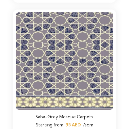
Saba-Grey Mosque Carpets
Starting from
95
AED
/sqm