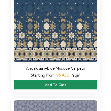
Andalusiah-Blue Mosque Carpets
Starting from
95
AED
/sqm
Add To Cart