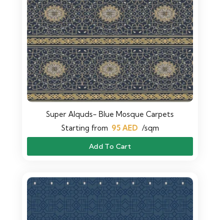
Super Alquds- Blue Mosque Carpets
Starting from
95
AED
/sqm
Add To Cart