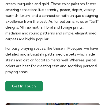
cream, turquoise and gold. These color palettes foster
amazing sensations like serenity, peace, depth, vitality,
warmth, luxury, and a connection with unique designing
excellence from the past. As for patterns, rows or “Saff”
designs, Mihrab motifs, floral and foliage prints,
medallion and round patterns and simple, elegant lined
carpets are highly popular.
For busy praying spaces, like those in Mosques, we have
detailed and intricately patterned carpets which hide
stains and dirt or footstep marks well. Whereas, pastel
colors are best for creating calm and soothing personal
praying areas.
Get In Touch