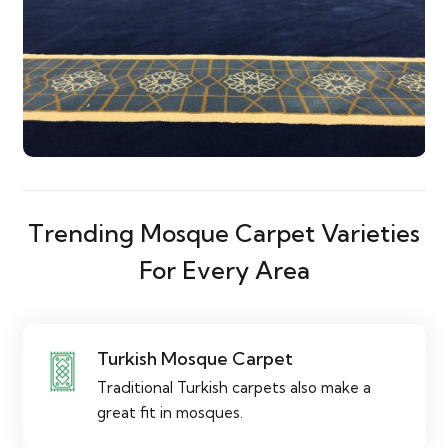
Trending Mosque Carpet Varieties
For Every Area
Turkish Mosque Carpet
Traditional Turkish carpets also make a
great fit in mosques.