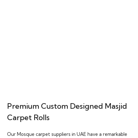
Premium Custom Designed Masjid
Carpet Rolls
Our Mosque carpet suppliers in UAE have a remarkable