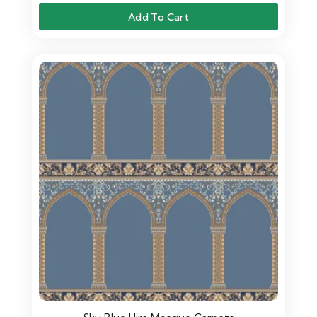
Add To Cart