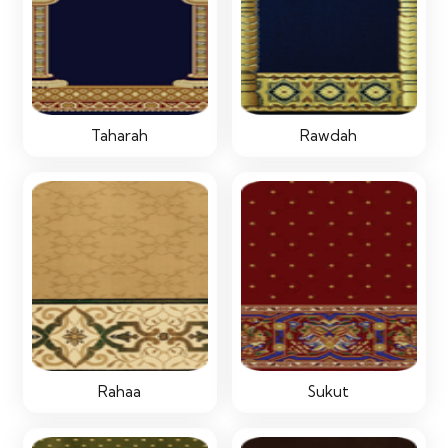
Taharah
Rawdah
Rahaa
Sukut