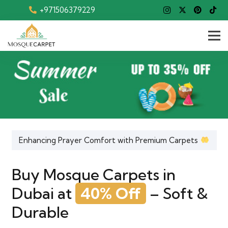
+971506379229
Enhancing Prayer Comfort with Premium Carpets
Buy Mosque Carpets in
Dubai at
40% Off
– Soft &
Durable