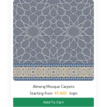
Almeraj Mosque Carpets
Starting from
95
AED
/sqm
Add To Cart