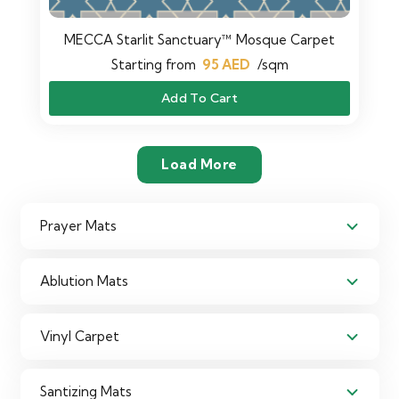
MECCA Starlit Sanctuary™ Mosque Carpet
Starting from
95
AED
/sqm
Add To Cart
Load More
Prayer Mats
Ablution Mats
Vinyl Carpet
Santizing Mats