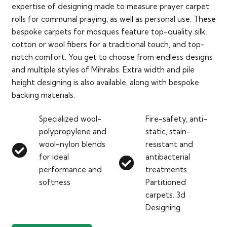
expertise of designing made to measure prayer carpet
rolls for communal praying, as well as personal use. These
bespoke carpets for mosques feature top-quality silk,
cotton or wool fibers for a traditional touch, and top-
notch comfort. You get to choose from endless designs
and multiple styles of Mihrabs. Extra width and pile
height designing is also available, along with bespoke
backing materials.
Specialized wool-
Fire-safety, anti-
polypropylene and
static, stain-
wool-nylon blends
resistant and
for ideal
antibacterial
performance and
treatments.
softness
Partitioned
carpets. 3d
Designing