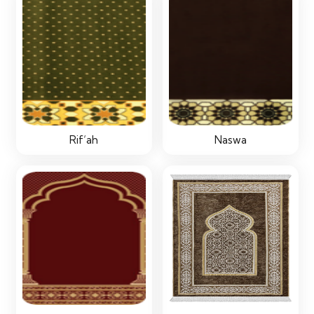
Rif‘ah
Naswa