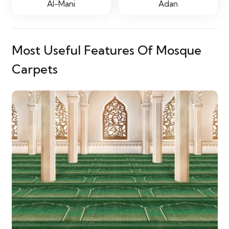
Al-Mani
Adan
Most Useful Features Of Mosque
Carpets