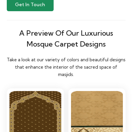
Get In Touch
A Preview Of Our Luxurious
Mosque Carpet Designs
Take a look at our variety of colors and beautiful designs
that enhance the interior of the sacred space of
masjids.