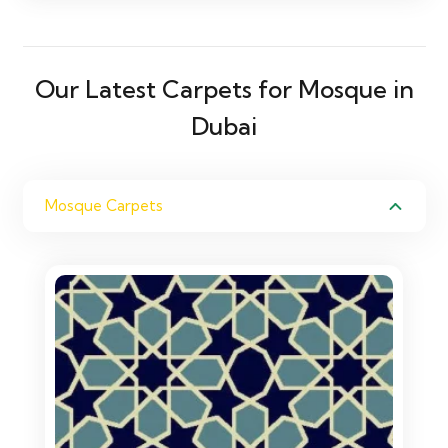
Our Latest Carpets for Mosque in
Dubai
Mosque Carpets