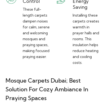
Control
Energy
Saving
These full-
length carpets
Installing these
dampen noises
carpets creates
for calm, serene
warmth in
and welcoming
prayer halls and
mosques and
rooms. This
praying spaces,
insulation helps
making focused
reduce heating
praying easier.
and cooling
costs.
Mosque Carpets Dubai; Best
Solution For Cozy Ambiance In
Praying Spaces