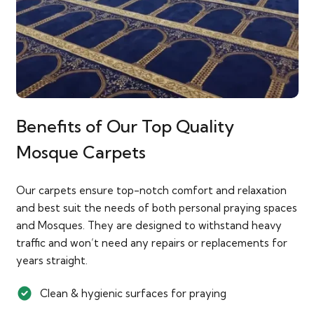
Benefits of Our Top Quality
Mosque Carpets
Our carpets ensure top-notch comfort and relaxation
and best suit the needs of both personal praying spaces
and Mosques. They are designed to withstand heavy
traffic and won’t need any repairs or replacements for
years straight.
Clean & hygienic surfaces for praying