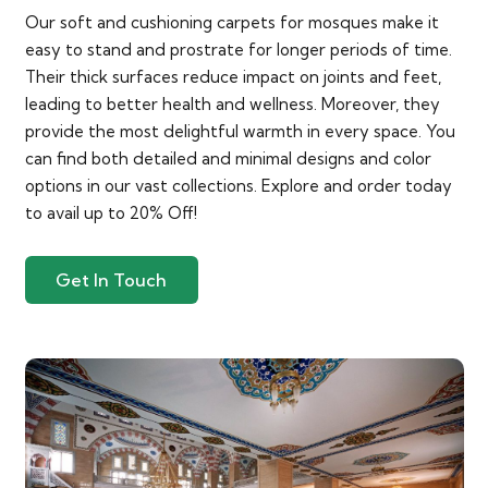
Our soft and cushioning carpets for mosques make it
easy to stand and prostrate for longer periods of time.
Their thick surfaces reduce impact on joints and feet,
leading to better health and wellness. Moreover, they
provide the most delightful warmth in every space. You
can find both detailed and minimal designs and color
options in our vast collections. Explore and order today
to avail up to 20% Off!
Get In Touch