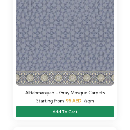
AlRahmaniyah – Gray Mosque Carpets
Starting from
95
AED
/sqm
Add To Cart