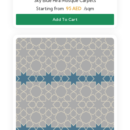
Sky Blue Hira Mosque Carpets
Starting from
95
AED
/sqm
Add To Cart