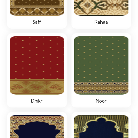
Saff
Rahaa
Dhikr
Noor