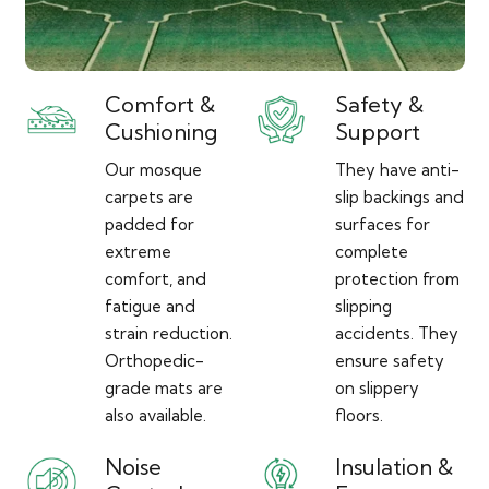
Comfort &
Safety &
Cushioning
Support
Our mosque
They have anti-
carpets are
slip backings and
padded for
surfaces for
extreme
complete
comfort, and
protection from
fatigue and
slipping
strain reduction.
accidents. They
Orthopedic-
ensure safety
grade mats are
on slippery
also available.
floors.
Noise
Insulation &