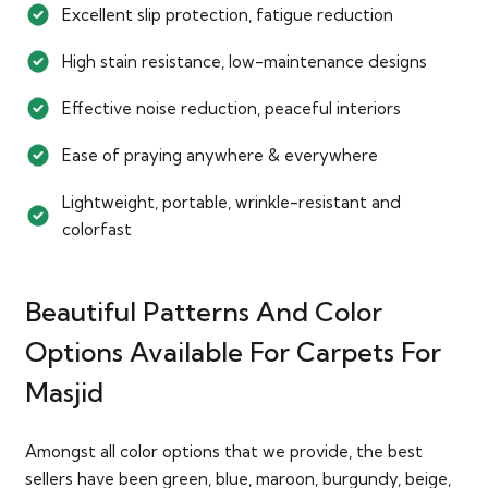
Excellent slip protection, fatigue reduction
High stain resistance, low-maintenance designs
Effective noise reduction, peaceful interiors
Ease of praying anywhere & everywhere
Lightweight, portable, wrinkle-resistant and
colorfast
Beautiful Patterns And Color
Options Available For Carpets For
Masjid
Amongst all color options that we provide, the best
sellers have been green, blue, maroon, burgundy, beige,