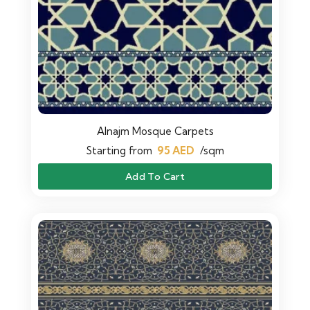
Alnajm Mosque Carpets
Starting from
95
AED
/sqm
Add To Cart