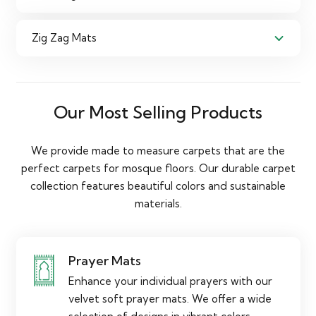
Zig Zag Mats
Our Most Selling Products
We provide made to measure carpets that are the
perfect carpets for mosque floors. Our durable carpet
collection features beautiful colors and sustainable
materials.
Prayer Mats
Enhance your individual prayers with our
velvet soft prayer mats. We offer a wide