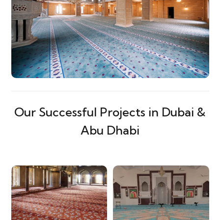
Our Successful Projects in Dubai &
Abu Dhabi