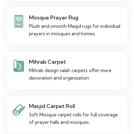
Mosque Prayer Rug
Plush and smooth Masjid rugs for individual
prayers in mosques and homes.
Mihrab Carpet
Mihrab design salah carpets offer more
decoration and organization.
Masjid Carpet Roll
Soft Mosque carpet rolls for full coverage
of prayer halls and mosques.