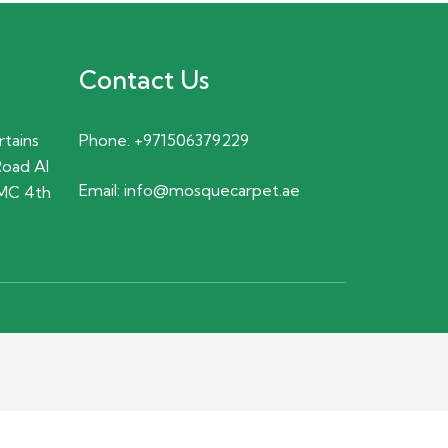
Contact Us
rtains
Phone:
+971506379229
Road Al
Email:
info@mosquecarpet.ae
MC 4th