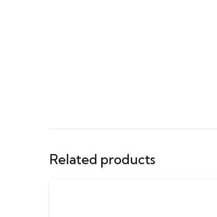
Related products