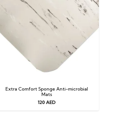
Extra Comfort Sponge Anti-microbial
Mats
120
AED