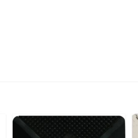
Scrubbing Pins:
14mm 
base, designed to wit
Drainage System:
100
draining and easy cle
Applications:
Ideal fo
homes, schools, gyms
Hygiene Protection:
COVID-19), dust, and