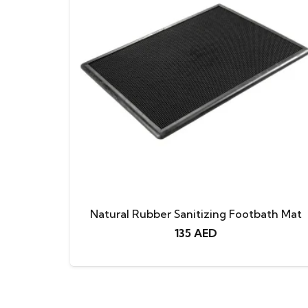
Natural Rubber Sanitizing Footbath Mat
135
AED