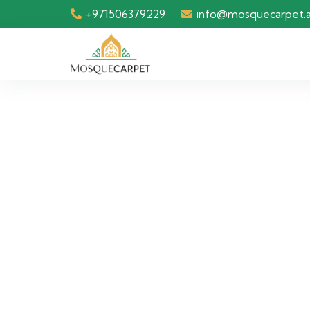
+971506379229
info@mosquecarpet.