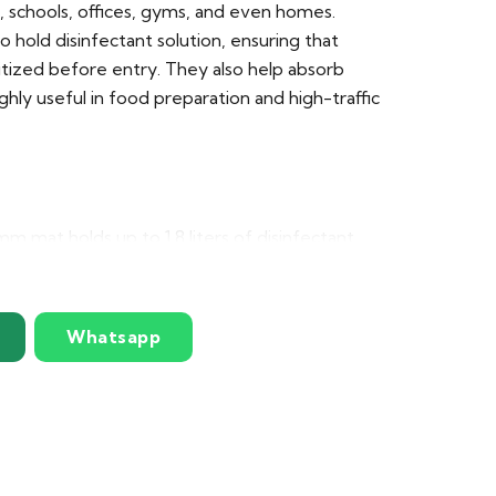
s, schools, offices, gyms, and even homes.
 hold disinfectant solution, ensuring that
itized before entry. They also help absorb
ighly useful in food preparation and high-traffic
 mat holds up to 1.8 liters of disinfectant
Multiple mats can be interlocked to create
ons (made to order)
Whatsapp
 non-permeable EPDM rubber, suitable for all
sed beveled edge prevents overflow of