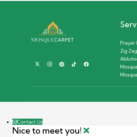
Serv
Prayer
Zig Zag
Ablutio
Mosque
Mosque
Contact Us
Nice to meet you!