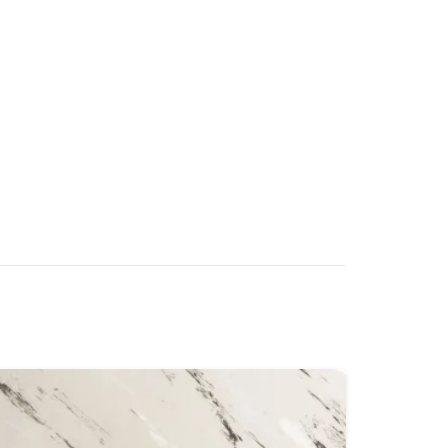
high, round-headed pins with reinforced
hstand unlimited sole scrubbing
 x 100mm removable corner pad for quick
aning
r entrances and exits of malls, offices, hotels,
, and food prep areas
Helps prevent the spread of viruses (including
 dirt through footwear