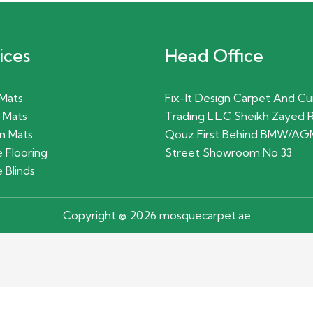
ices
Head Office
 Mats
Fix-It Design Carpet And Cu
 Mats
Trading L.L.C Sheikh Zayed 
n Mats
Qouz First Behind BMW/AG
 Flooring
Street Showroom No 33
 Blinds
Copyright © 2026 mosquecarpet.ae