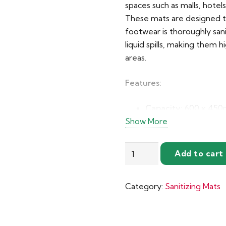
spaces such as malls, hotel
These mats are designed to
footwear is thoroughly san
liquid spills, making them h
areas.
Features:
Capacity:
600 x 450mm
Show More
solution
Expandable Design:
Disinfectant
larger size combinati
Add to cart
Solution
Material:
High-quality
Absorbing
weather conditions
Category:
Sanitizing Mats
Sanitizing
Safety Edge:
5mm rai
Mats
disinfectant solution
quantity