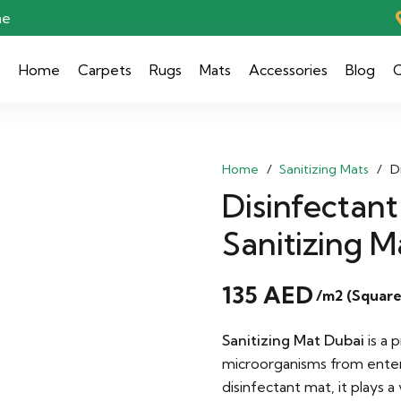
ae
Home
Carpets
Rugs
Mats
Accessories
Blog
C
Home
/
Sanitizing Mats
/
D
Disinfectant
Sanitizing M
135
AED
/m2 (Square
Sanitizing Mat Dubai
is a 
microorganisms from ente
disinfectant mat, it plays a