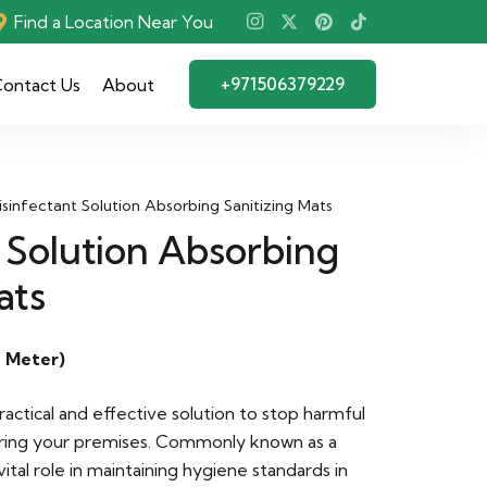
Find a Location Near You
+971506379229
ontact Us
About
isinfectant Solution Absorbing Sanitizing Mats
 Solution Absorbing
ats
 Meter)
practical and effective solution to stop harmful
ring your premises. Commonly known as a
 vital role in maintaining hygiene standards in