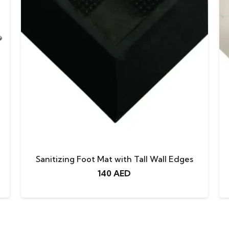
Sanitizing Foot Mat with Tall Wall Edges
140
AED