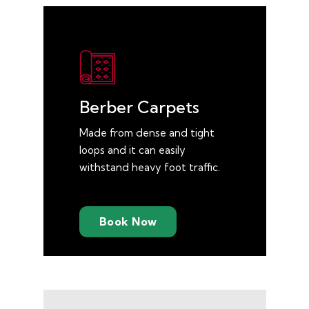
Berber Carpets
Made from dense and tight
loops and it can easily
withstand heavy foot traffic.
Book Now