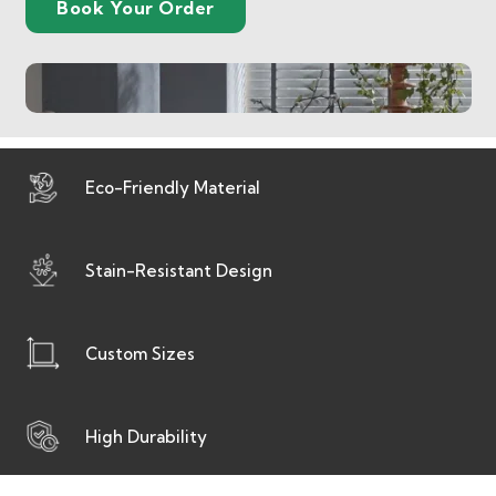
Book Your Order
Eco-Friendly Material
Stain-Resistant Design
Custom Sizes
High Durability