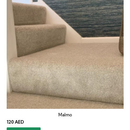
Malmo
120
AED