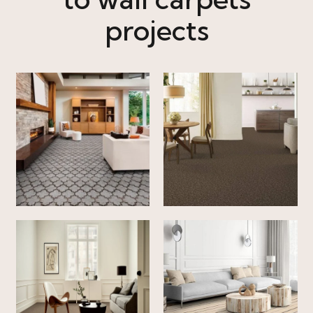
projects