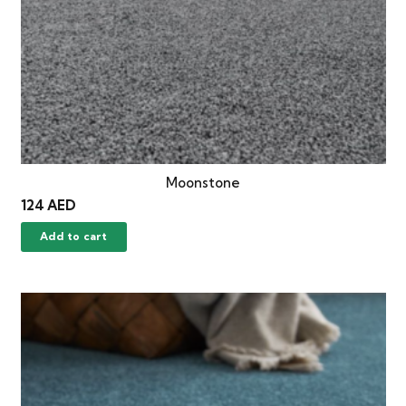
Moonstone
124
AED
Add to cart