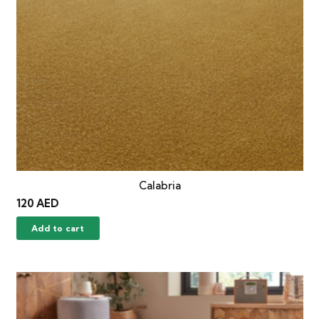
Calabria
120
AED
Add to cart