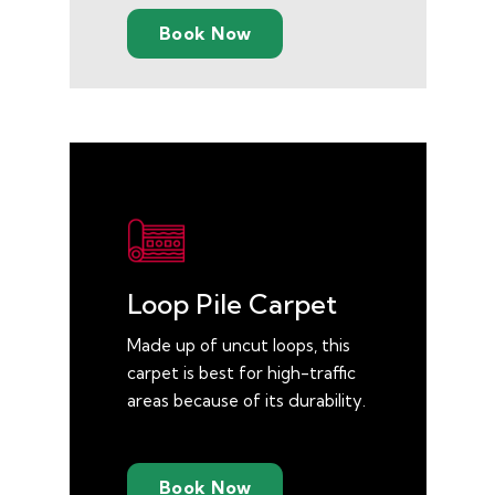
Book Now
Loop Pile Carpet
Made up of uncut loops, this
carpet is best for high-traffic
areas because of its durability.
Book Now