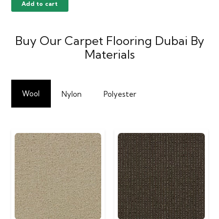
Add to cart
Buy Our Carpet Flooring Dubai By
Materials
Wool
Nylon
Polyester