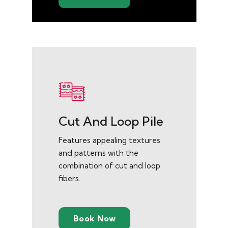
Cut And Loop Pile
Features appealing textures
and patterns with the
combination of cut and loop
fibers.
Book Now