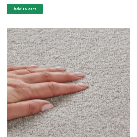
Add to cart