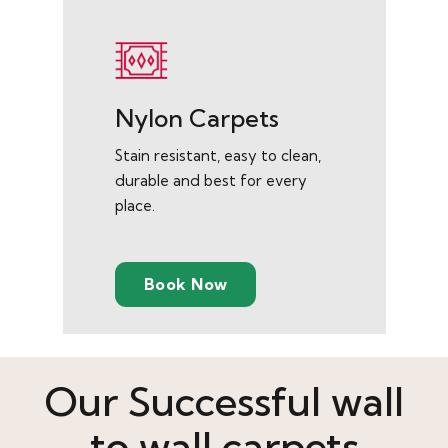
Nylon Carpets
Stain resistant, easy to clean,
durable and best for every
place.
Book Now
Our Successful wall
to wall carpets