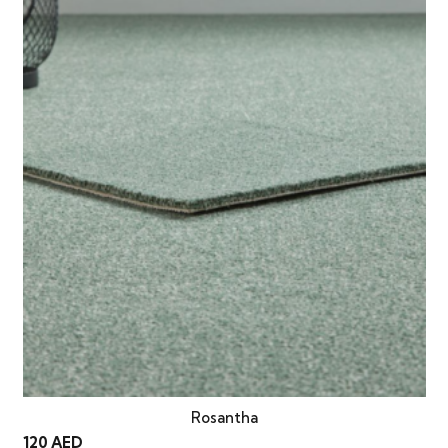
Rosantha
120
AED