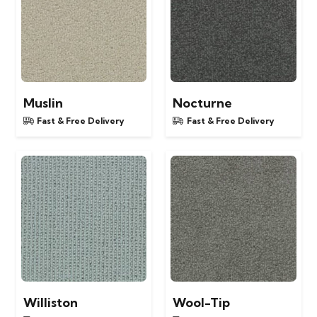
Muslin
Nocturne
Fast & Free Delivery
Fast & Free Delivery
Williston
Wool-Tip