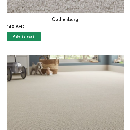
Gothenburg
140
AED
Add to cart