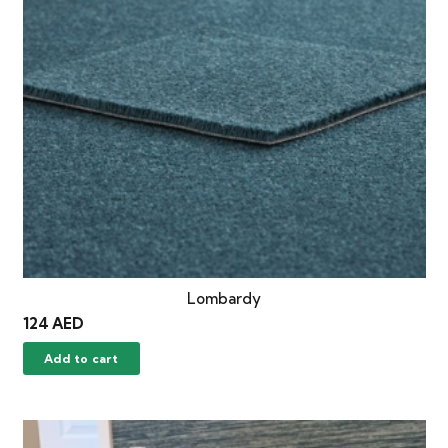
Lombardy
124
AED
Add to cart