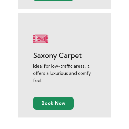
Saxony Carpet
Ideal for low-traffic areas, it
offers a luxurious and comfy
feel.
Book Now