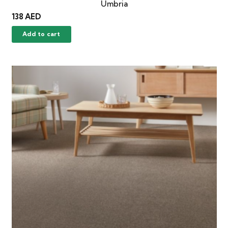
Umbria
138
AED
Add to cart