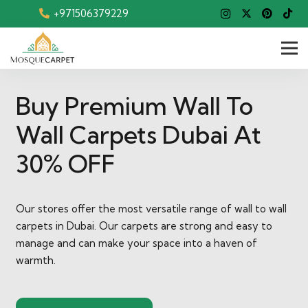
+971506379229
Buy Premium Wall To
Wall Carpets Dubai At
30% OFF
Our stores offer the most versatile range of wall to wall
carpets in Dubai. Our carpets are strong and easy to
manage and can make your space into a haven of
warmth.