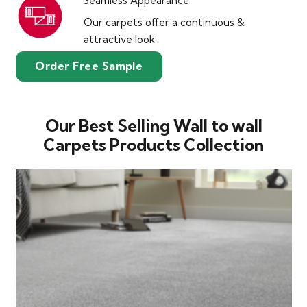
Seamless Appearance
Our carpets offer a continuous &
attractive look.
Order Free Sample
Our Best Selling Wall to wall
Carpets Products Collection