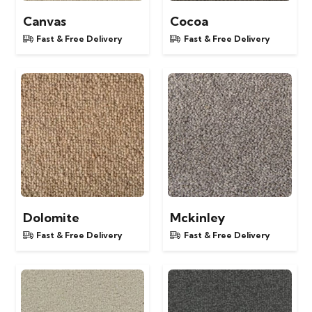
Canvas
Cocoa
Fast & Free Delivery
Fast & Free Delivery
Dolomite
Mckinley
Fast & Free Delivery
Fast & Free Delivery