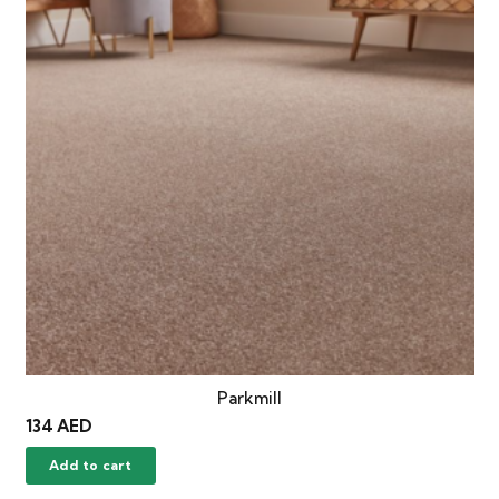
Parkmill
134
AED
Add to cart