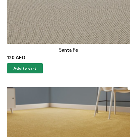
Santa Fe
120
AED
Add to cart