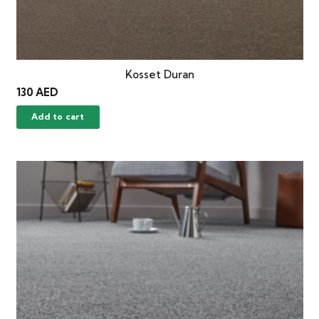
Kosset Duran
130
AED
Add to cart