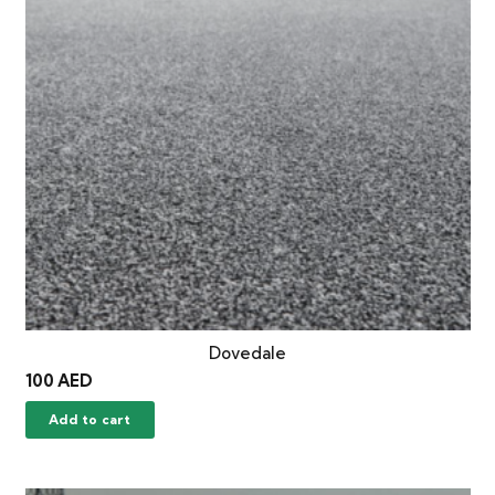
Dovedale
100
AED
Add to cart