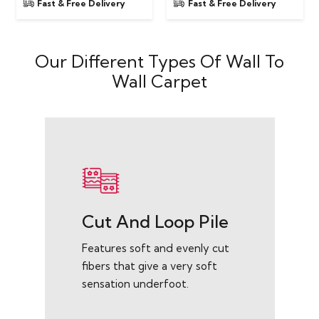
Fast & Free Delivery
Fast & Free Delivery
Our Different Types Of Wall To
Wall Carpet
Cut And Loop Pile
Features soft and evenly cut
fibers that give a very soft
sensation underfoot.