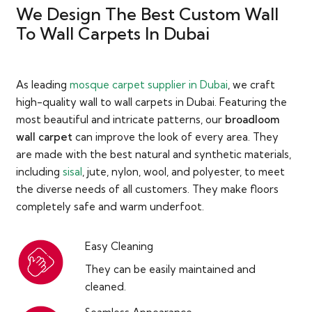
We Design The Best Custom Wall
To Wall Carpets In Dubai
As leading
mosque carpet supplier in Dubai
, we craft
high-quality wall to wall carpets in Dubai. Featuring the
most beautiful and intricate patterns, our
broadloom
wall carpet
can improve the look of every area. They
are made with the best natural and synthetic materials,
including
sisal
, jute, nylon, wool, and polyester, to meet
the diverse needs of all customers. They make floors
completely safe and warm underfoot.
Easy Cleaning
They can be easily maintained and
cleaned.