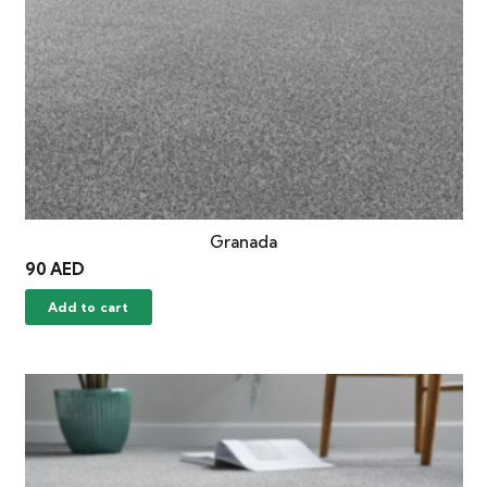
Granada
90
AED
Add to cart