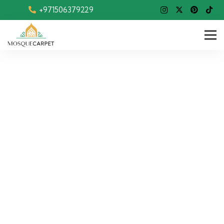
+971506379229