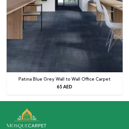
Patina Blue Grey Wall to Wall Office Carpet
65
AED