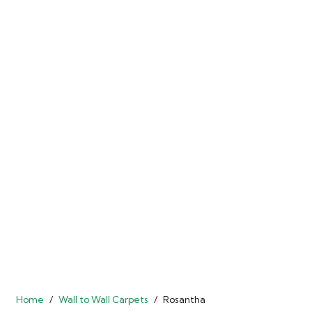
Home
/
Wall to Wall Carpets
/
Rosantha