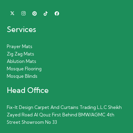
Services
Prayer Mats
Zig Zag Mats
Ablution Mats
Mosque Flooring
Mosque Blinds
Head Office
Fix-It Design Carpet And Curtains Trading L.L.C Sheikh
Zayed Road Al Qouz First Behind BMW/AGMC 4th
Street Showroom No 33