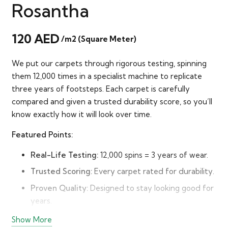
Rosantha
120
AED
/m2 (Square Meter)
We put our carpets through rigorous testing, spinning
them 12,000 times in a specialist machine to replicate
three years of footsteps. Each carpet is carefully
compared and given a trusted durability score, so you’ll
know exactly how it will look over time.
Featured Points:
Real-Life Testing:
12,000 spins = 3 years of wear.
Trusted Scoring:
Every carpet rated for durability.
Proven Quality:
Designed to stay looking good for
years.
Peace of Mind:
Buy with confidence in long-term
Show More