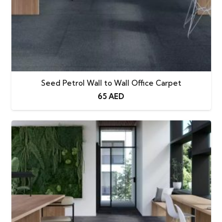
Seed Petrol Wall to Wall Office Carpet
65
AED