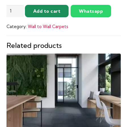
performance.
Rosantha
Add to cart
Whatsapp
quantity
Category:
Wall to Wall Carpets
Related products