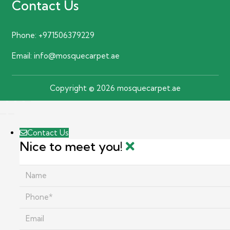
Contact Us
Phone:
+971506379229
Email:
info@mosquecarpet.ae
Copyright © 2026 mosquecarpet.ae
Contact Us
Nice to meet you!