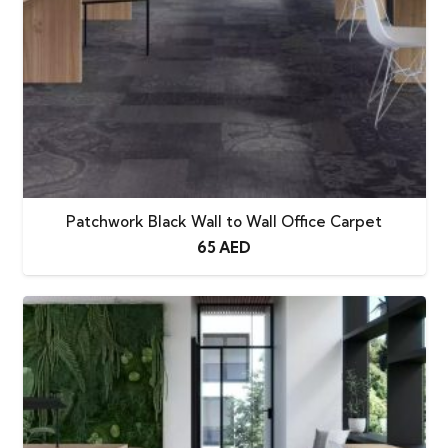
Patchwork Black Wall to Wall Office Carpet
65
AED