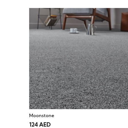
Moonstone
124
AED