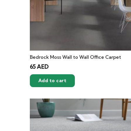
Bedrock Moss Wall to Wall Office Carpet
65
AED
Add to cart