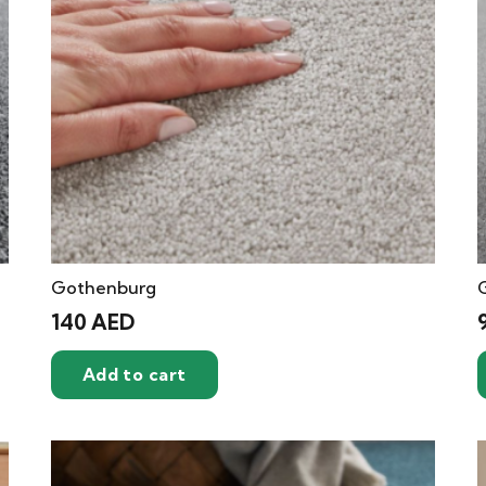
Gothenburg
140
AED
Add to cart