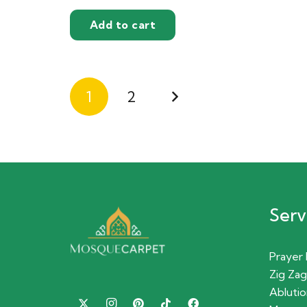
Add to cart
Posts
1
2
pagination
Serv
Prayer
Zig Zag
Ablutio