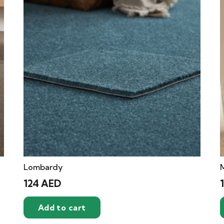
Lombardy
124
AED
Add to cart