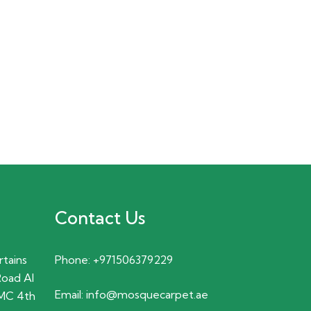
Contact Us
rtains
Phone:
+971506379229
Road Al
Email:
info@mosquecarpet.ae
MC 4th