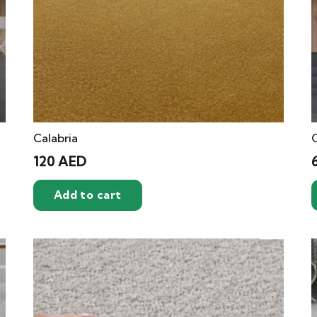
Calabria
C
120
AED
Add to cart