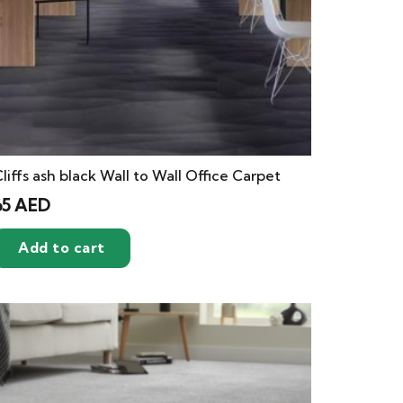
liffs ash black Wall to Wall Office Carpet
65
AED
Add to cart