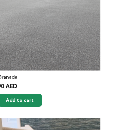
Granada
90
AED
Add to cart