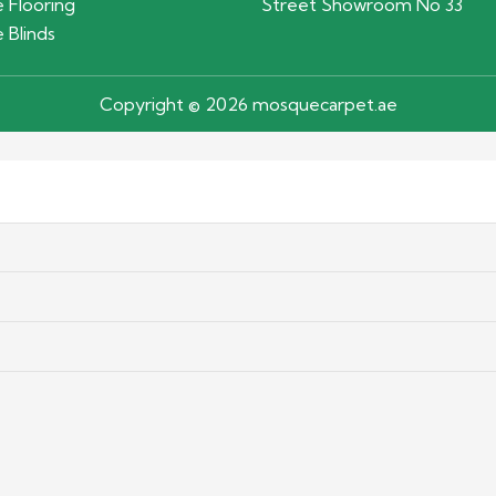
 Flooring
Street Showroom No 33
 Blinds
Copyright © 2026 mosquecarpet.ae