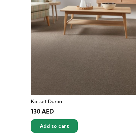
Kosset Duran
130
AED
Add to cart