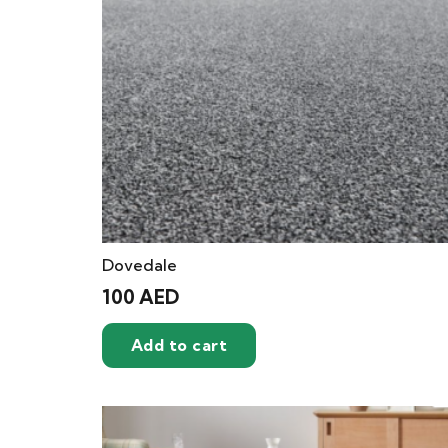
Dovedale
100
AED
Add to cart