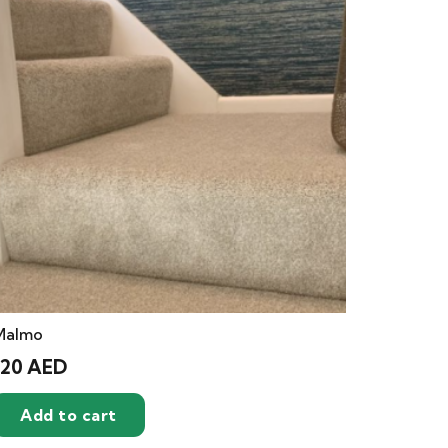
Malmo
120
AED
Add to cart