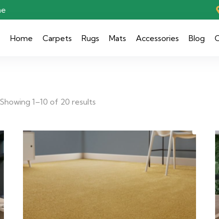
ae
Home
Carpets
Rugs
Mats
Accessories
Blog
C
Showing 1–10 of 20 results