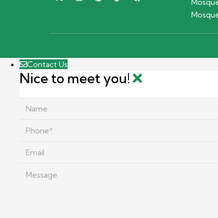
Mosque
Mosque
Contact Us
Nice to meet you!