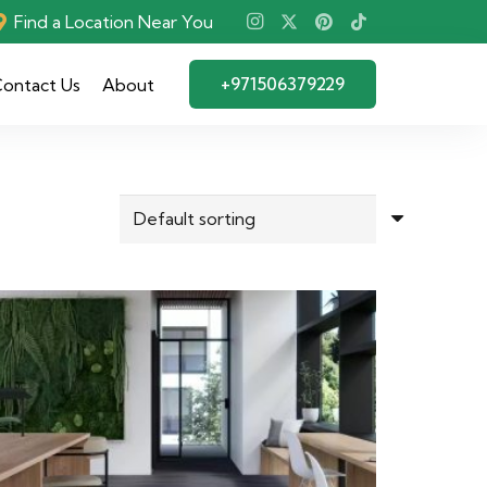
Find a Location Near You
+971506379229
ontact Us
About