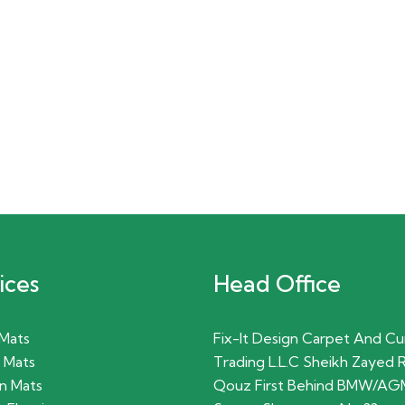
ices
Head Office
 Mats
Fix-It Design Carpet And Cu
 Mats
Trading L.L.C Sheikh Zayed 
n Mats
Qouz First Behind BMW/AG