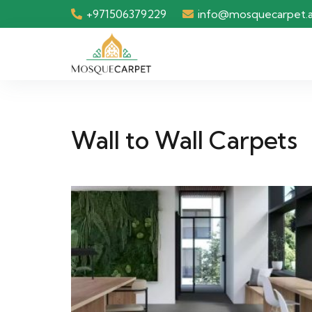
+971506379229
info@mosquecarpet.
Wall to Wall Carpets