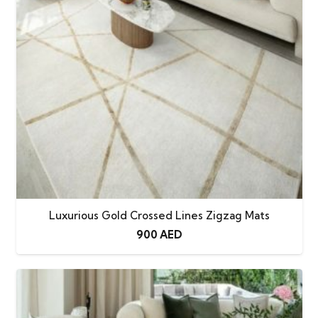
Luxurious Gold Crossed Lines Zigzag Mats
900
AED