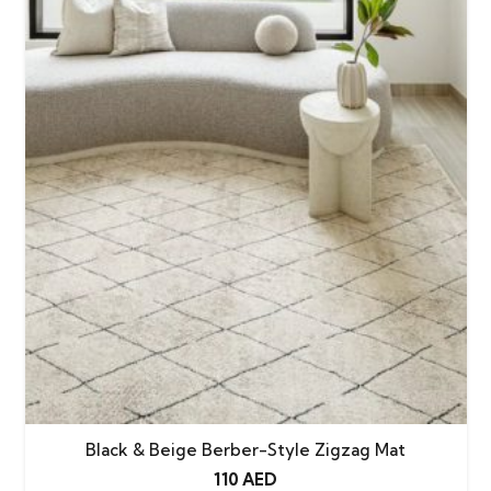
Black & Beige Berber-Style Zigzag Mat
110
AED