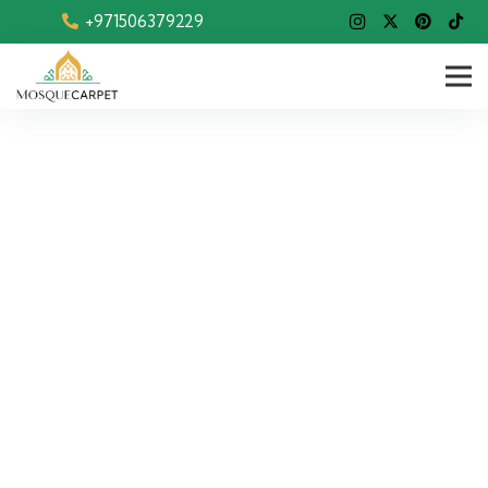
+971506379229