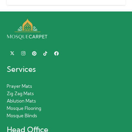
Services
Prayer Mats
Zig Zag Mats
Ablution Mats
Mosque Flooring
Mosque Blinds
Head Office