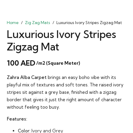
Home
/
Zig Zag Mats
/
Luxurious Ivory Stripes Zigzag Mat
Luxurious Ivory Stripes
Zigzag Mat
100
AED
/m2 (Square Meter)
Zahra Alba Carpet
brings an easy boho vibe with its
playful mix of textures and soft tones. The raised ivory
stripes sit against a grey base, finished with a zigzag
border that gives it just the right amount of character
without feeling too busy.
Features:
Color:
Ivory and Grey