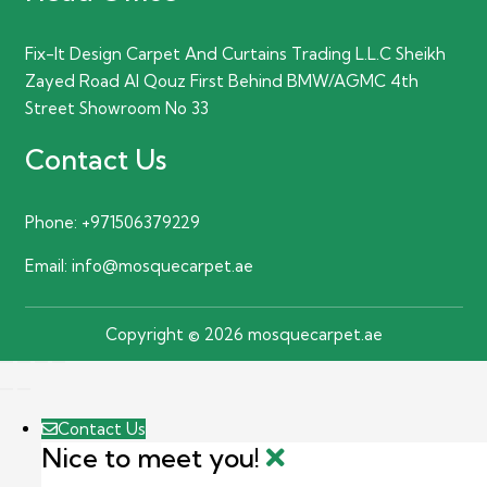
Fix-It Design Carpet And Curtains Trading L.L.C Sheikh
Zayed Road Al Qouz First Behind BMW/AGMC 4th
Street Showroom No 33
Contact Us
Phone:
+971506379229
Email:
info@mosquecarpet.ae
Copyright © 2026 mosquecarpet.ae
Contact Us
Nice to meet you!