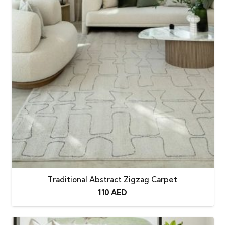
Traditional Abstract Zigzag Carpet
110
AED