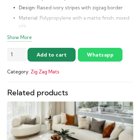
Design:
Raised ivory stripes with zigzag border
Material:
Polypropylene with a matte finish, mixed
pile
Pile Height:
18 mm
Show More
Make:
Power Loomed
Luxurious
Add to cart
Whatsapp
Origin:
Belgium
Ivory
Care:
Spot clean, professional clean when needed
Stripes
Category:
Zig Zag Mats
Zigzag
Mat
quantity
Related products