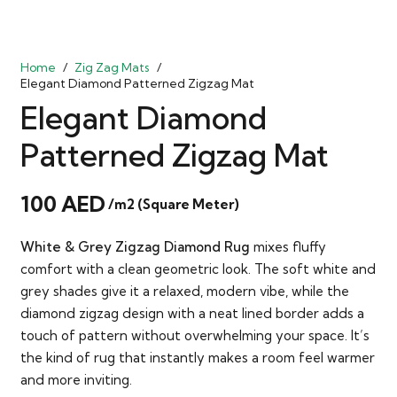
Home
/
Zig Zag Mats
/
Elegant Diamond Patterned Zigzag Mat
Elegant Diamond
Patterned Zigzag Mat
100
AED
/m2 (Square Meter)
White & Grey Zigzag Diamond Rug
mixes fluffy
comfort with a clean geometric look. The soft white and
grey shades give it a relaxed, modern vibe, while the
diamond zigzag design with a neat lined border adds a
touch of pattern without overwhelming your space. It’s
the kind of rug that instantly makes a room feel warmer
and more inviting.