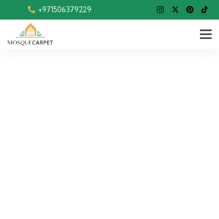
+971506379229