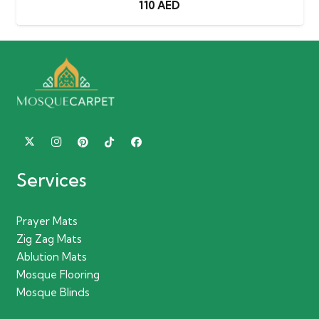
110
AED
Services
Prayer Mats
Zig Zag Mats
Ablution Mats
Mosque Flooring
Mosque Blinds