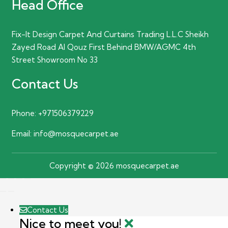
Head Office
Fix-It Design Carpet And Curtains Trading L.L.C Sheikh
Zayed Road Al Qouz First Behind BMW/AGMC 4th
Street Showroom No 33
Contact Us
Phone:
+971506379229
Email:
info@mosquecarpet.ae
Copyright © 2026 mosquecarpet.ae
Contact Us
Nice to meet you!