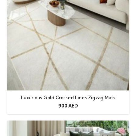
Luxurious Gold Crossed Lines Zigzag Mats
900
AED