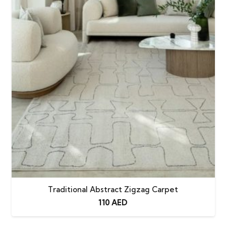
Traditional Abstract Zigzag Carpet
110
AED