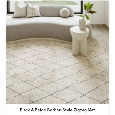
Black & Beige Berber-Style Zigzag Mat