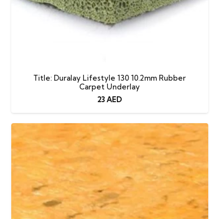
Title: Duralay Lifestyle 130 10.2mm Rubber
Carpet Underlay
23
AED