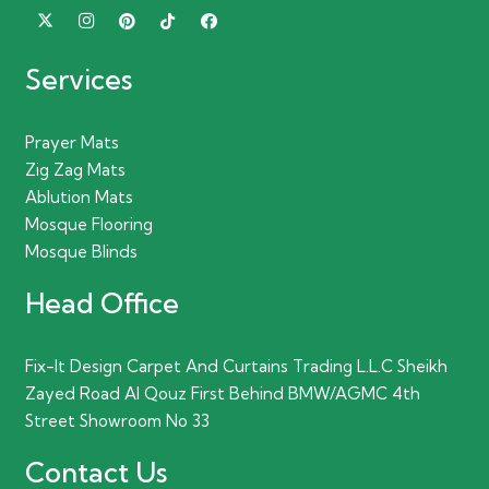
Services
Prayer Mats
Zig Zag Mats
Ablution Mats
Mosque Flooring
Mosque Blinds
Head Office
Fix-It Design Carpet And Curtains Trading L.L.C Sheikh
Zayed Road Al Qouz First Behind BMW/AGMC 4th
Street Showroom No 33
Contact Us