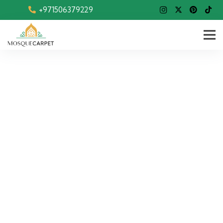
+971506379229