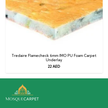
Tredaire Flamecheck 6mm IMO PU Foam Carpet
Underlay
22
AED