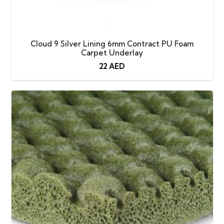
Cloud 9 Silver Lining 6mm Contract PU Foam
Carpet Underlay
22
AED