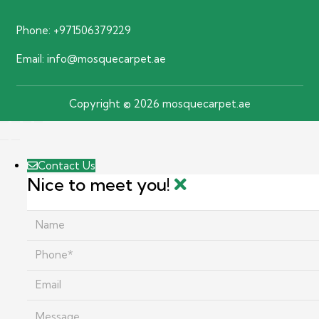
Phone:
+971506379229
Email:
info@mosquecarpet.ae
Copyright © 2026 mosquecarpet.ae
Contact Us
Nice to meet you!