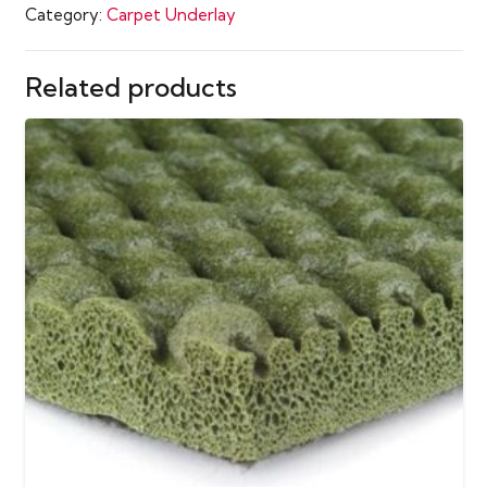
Category:
Carpet Underlay
Carpet
Underlay
quantity
Related products