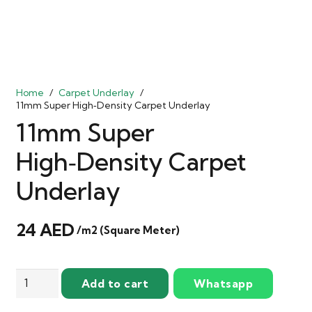
Home
/
Carpet Underlay
/
11mm Super High‑Density Carpet Underlay
11mm Super
High‑Density Carpet
Underlay
24
AED
/m2 (Square Meter)
11mm
Add to cart
Whatsapp
Super
High‑Density