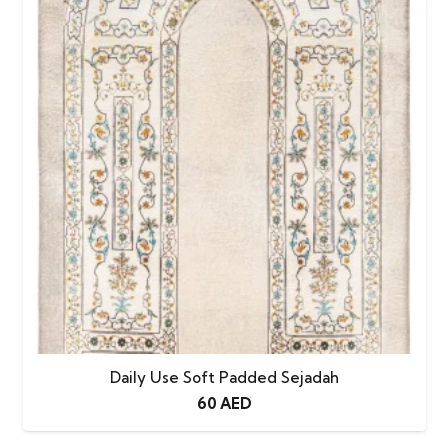
Daily Use Soft Padded Sejadah
60
AED