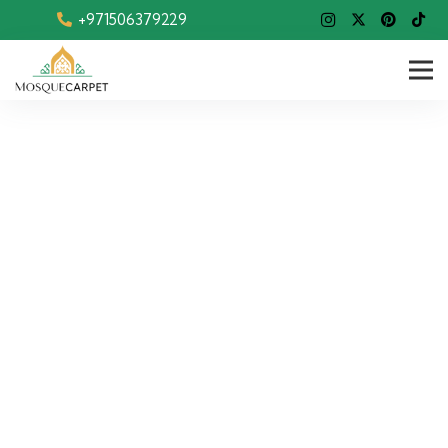
+971506379229