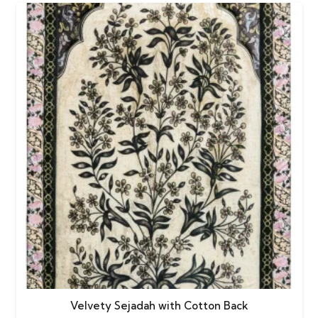
Velvety Sejadah with Cotton Back