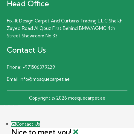
Head Office
Fix-It Design Carpet And Curtains Trading L.L.C Sheikh
Zayed Road Al Qouz First Behind BMW/AGMC 4th
Street Showroom No 33
Contact Us
Phone:
+971506379229
Email:
info@mosquecarpet.ae
Copyright © 2026 mosquecarpet.ae
Contact Us
Nice to meet you!