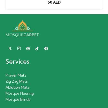
60
AED
Services
Prayer Mats
Zig Zag Mats
Ablution Mats
Mosque Flooring
Mosque Blinds