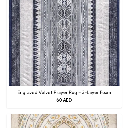
Engraved Velvet Prayer Rug – 3-Layer Foam
60
AED