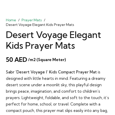
Home
/
Prayer Mats
/
Desert Voyage Elegant Kids Prayer Mats
Desert Voyage Elegant
Kids Prayer Mats
50
AED
/m2 (Square Meter)
Sabr ‘Desert Voyage I’ Kids Compact Prayer Mat
is
designed with little hearts in mind. Featuring a dreamy
desert scene under a moonlit sky, this playful design
brings peace, imagination, and comfort to children’s
prayers. Lightweight, foldable, and soft to the touch, it’s
perfect for home, school, or travel. Complete with a
compact pouch, this prayer mat slips easily into any bag,