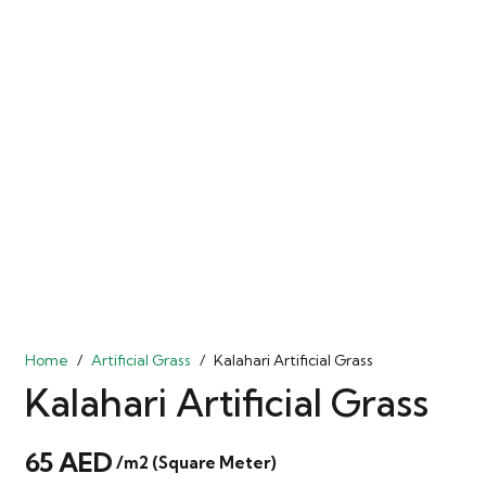
Home
/
Artificial Grass
/
Kalahari Artificial Grass
Kalahari Artificial Grass
65
AED
/m2 (Square Meter)