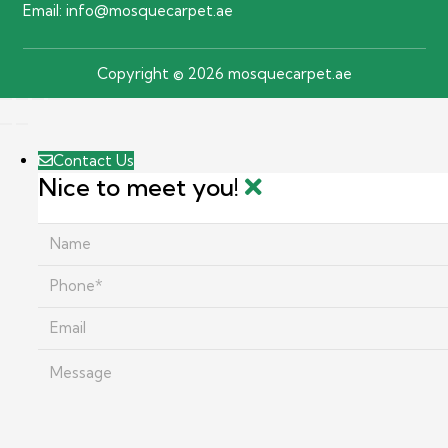
Email:
info@mosquecarpet.ae
Copyright © 2026 mosquecarpet.ae
Contact Us
Nice to meet you!