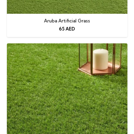
degradation
No More
Keeps your home clean with zero
Aruba Artificial Grass
Muddy
mud transfer, even after rain
65
AED
Footprints
No More
Maintenance-free — enjoy a
Mowing
permanently perfect, “fresh-cut”
lawn
No More
Saves time and resources with its
Watering
low-maintenance, water-free
design
Quick
Engineered with built-in drainage
Draining
holes for fast and efficient runoff
Warranty
3-year standard warranty
(extendable by 5 additional years)