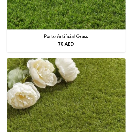
Porto Artificial Grass
70
AED