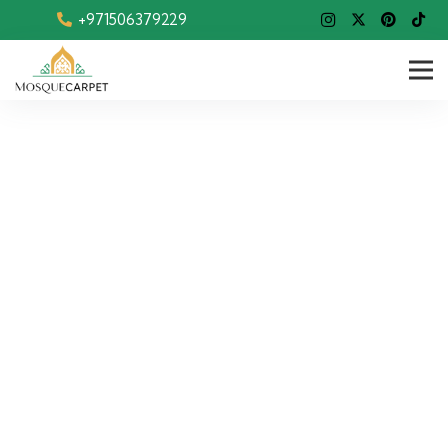
+971506379229