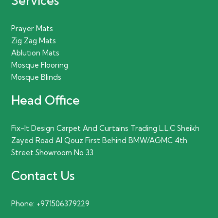
Services
Prayer Mats
Zig Zag Mats
Ablution Mats
Mosque Flooring
Mosque Blinds
Head Office
Fix-It Design Carpet And Curtains Trading L.L.C Sheikh
Zayed Road Al Qouz First Behind BMW/AGMC 4th
Street Showroom No 33
Contact Us
Phone:
+971506379229