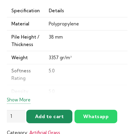
Specification
Details
Material
Polypropylene
Pile Height /
38 mm
Thickness
Weight
3357 gr/m²
Softness
5.0
Rating
Density
5.0
Rating
Show More
Wear Rating
5.0
Kalahari
Add to cart
Whatsapp
Artificial
Product
Gold Standard (Ultimate in
Grass
Standard
comfort, durability, and resilience)
Category:
Artificial Grass