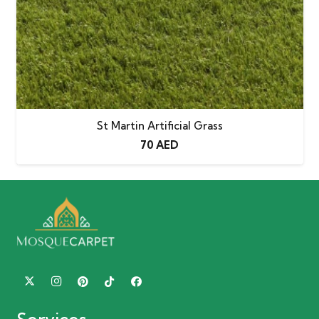
St Martin Artificial Grass
70
AED