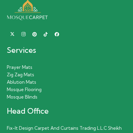
Services
Prayer Mats
Zig Zag Mats
Ablution Mats
Mosque Flooring
Mosque Blinds
Head Office
Fix-It Design Carpet And Curtains Trading L.L.C Sheikh