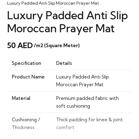
Luxury Padded Anti Slip Moroccan Prayer Mat
Luxury Padded Anti Slip
Moroccan Prayer Mat
50
AED
/m2 (Square Meter)
Specification
Details
Product Name
Luxury Padded Anti Slip
Moroccan Prayer Mat
Material
Premium padded fabric with
soft cushioning
Cushioning /
Thick padding for knee & joint
Thickness
comfort