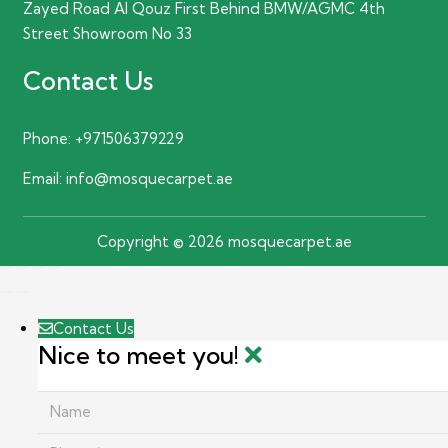
Zayed Road Al Qouz First Behind BMW/AGMC 4th
Street Showroom No 33
Contact Us
Phone:
+971506379229
Email:
info@mosquecarpet.ae
Copyright © 2026 mosquecarpet.ae
Contact Us
Nice to meet you!