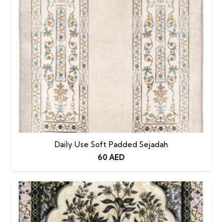
Daily Use Soft Padded Sejadah
60
AED