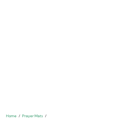
Home
/
Prayer Mats
/