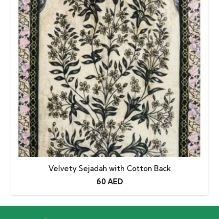
Velvety Sejadah with Cotton Back
60
AED