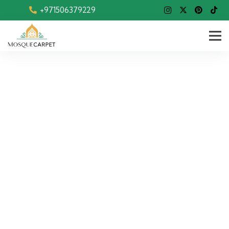
+971506379229