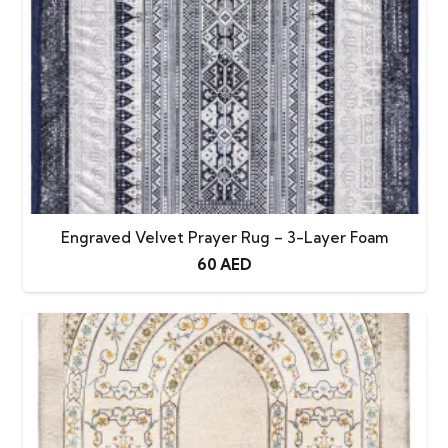
Engraved Velvet Prayer Rug – 3-Layer Foam
60
AED