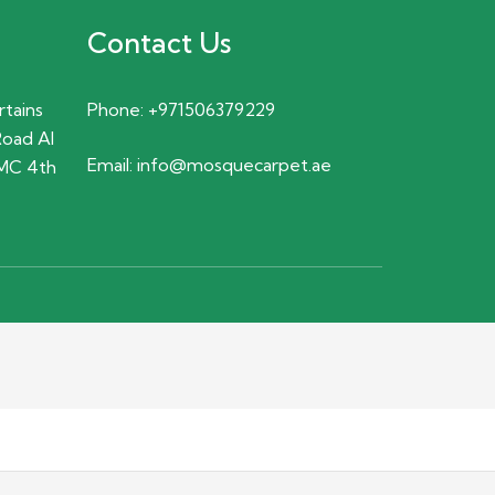
Contact Us
rtains
Phone:
+971506379229
Road Al
Email:
info@mosquecarpet.ae
MC 4th