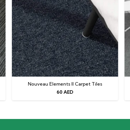
Nouveau Elements II Carpet Tiles
60
AED