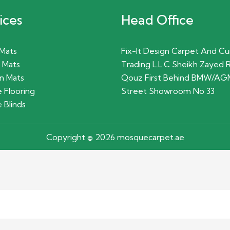
ices
Head Office
 Mats
Fix-It Design Carpet And Cu
 Mats
Trading L.L.C Sheikh Zayed 
n Mats
Qouz First Behind BMW/AG
 Flooring
Street Showroom No 33
 Blinds
Copyright © 2026 mosquecarpet.ae