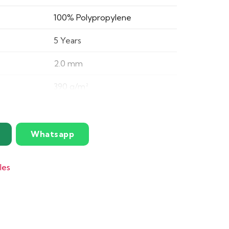
100% Polypropylene
5 Years
2.0 mm
390 g/m²
19 dB
5.4 mm
Whatsapp
N/A
les