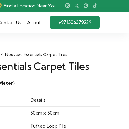
Find a Location Near You
+971506379229
ontact Us
About
/
Nouveau Essentials Carpet Tiles
ntials Carpet Tiles
Meter)
Details
50cm x 50cm
Tufted Loop Pile