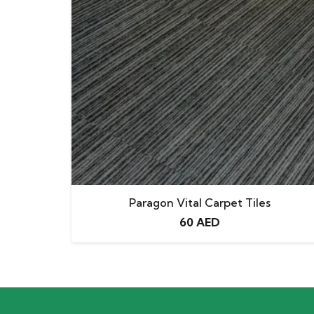
Paragon Vital Carpet Tiles
60
AED