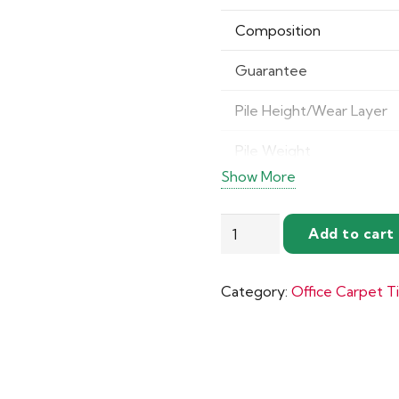
Composition
Guarantee
Pile Height/Wear Layer
Pile Weight
Show More
Impact Sound Insulation
Nouveau
Total Thickness
Add to cart
Essentials
Castor Chair Rating
Carpet
Category:
Office Carpet Ti
Tiles
quantity