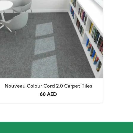
Nouveau Colour Cord 2.0 Carpet Tiles
60
AED