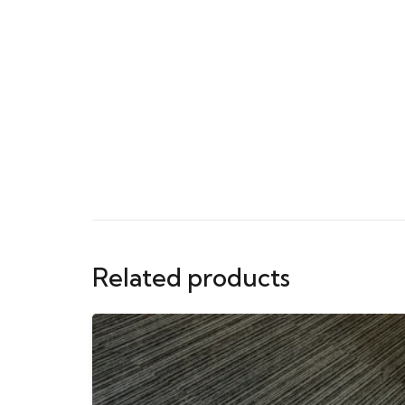
Related products