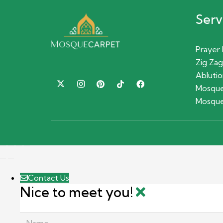
Serv
Prayer
Zig Zag
Ablutio
Mosque
Mosque
Contact Us
Nice to meet you!