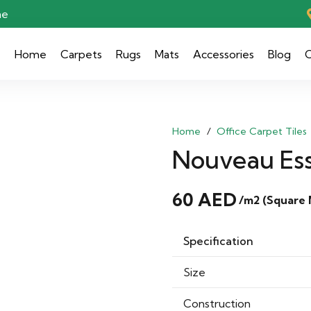
ae
Home
Carpets
Rugs
Mats
Accessories
Blog
C
Home
/
Office Carpet Tiles
Nouveau Esse
60
AED
/m2 (Square 
Specification
Size
Construction