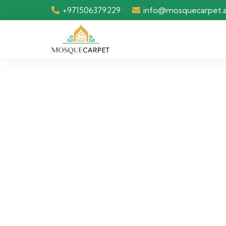
+971506379229
info@mosquecarpet.