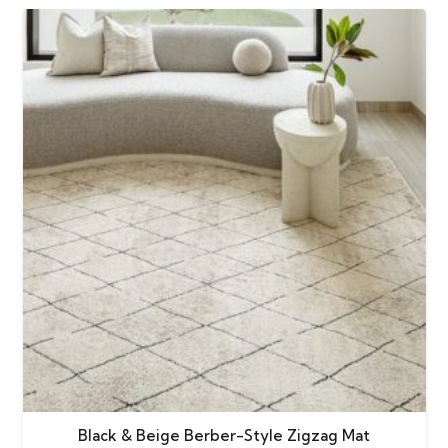
Black & Beige Berber-Style Zigzag Mat