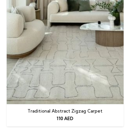
Traditional Abstract Zigzag Carpet
110
AED