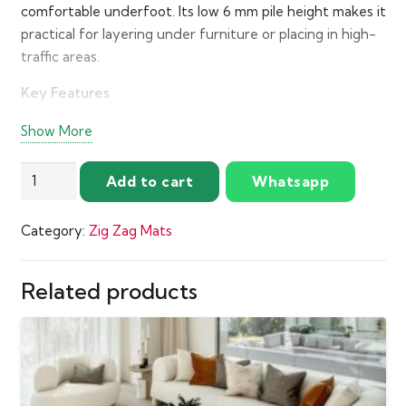
comfortable underfoot. Its low 6 mm pile height makes it
practical for layering under furniture or placing in high-
traffic areas.
Key Features
Color:
Turquoise and cream
Show More
Design:
Raised tile pattern all over
Outdoor
Add to cart
Whatsapp
Pile Height:
6 mm
Matte
Material:
Polyester with matte texture and mixed
Turquoise
Category:
Zig Zag Mats
pile
Zigzag
Mats
Make:
Power loomed for strength and precision
quantity
Related products
Origin:
Turkey
Care:
Spot clean when needed