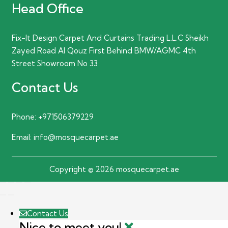
Head Office
Fix-It Design Carpet And Curtains Trading L.L.C Sheikh
Zayed Road Al Qouz First Behind BMW/AGMC 4th
Street Showroom No 33
Contact Us
Phone:
+971506379229
Email:
info@mosquecarpet.ae
Copyright © 2026 mosquecarpet.ae
Contact Us
Nice to meet you!