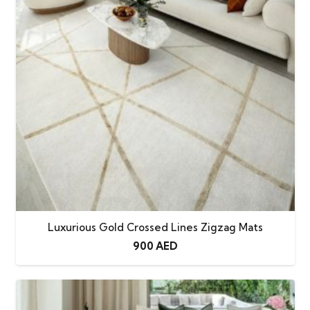
Luxurious Gold Crossed Lines Zigzag Mats
900
AED