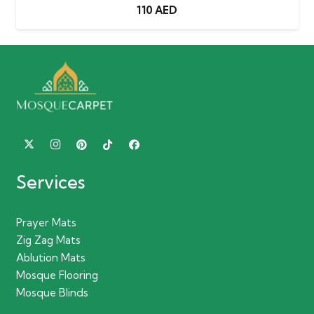
110
AED
Services
Prayer Mats
Zig Zag Mats
Ablution Mats
Mosque Flooring
Mosque Blinds