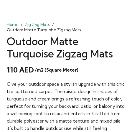
Home
/
Zig Zag Mats
/
Outdoor Matte Turquoise Zigzag Mats
Outdoor Matte
Turquoise Zigzag Mats
110
AED
/m2 (Square Meter)
Give your outdoor space a stylish upgrade with this chic
tile-patterned carpet. The raised design in shades of
turquoise and cream brings a refreshing touch of color,
perfect for turning your backyard, patio, or balcony into
a welcoming spot to relax and entertain. Crafted from
durable polyester with a matte texture and mixed pile,
it’s built to handle outdoor use while still feeling