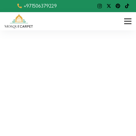
+971506379229