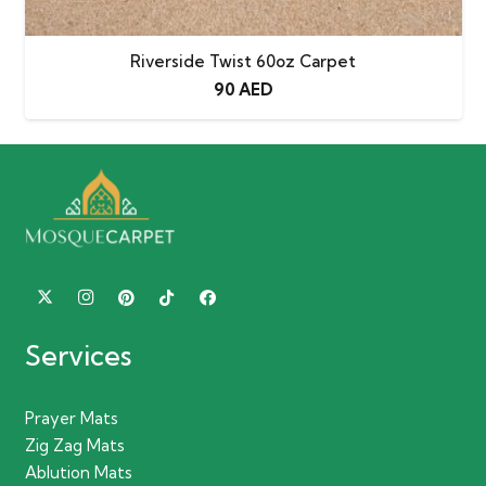
Riverside Twist 60oz Carpet
90
AED
Services
Prayer Mats
Zig Zag Mats
Ablution Mats