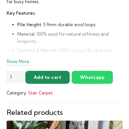
for busy homes.
Key Features:
Pile Height:
5.9mm durable wool loops
Material:
100% wool for natural softness and
longevity
Comfort & Warmth:
TOG rating 1.38; ideal with
quality underlay
Show More
Easy Fitting:
Fleece backing reduces scuffing and
enhances comfort
Royal
Add to cart
Whatsapp
Windsor
Wool
Category:
Stair Carpet
Loop
Carpet
by
Related products
Abingdon
quantity