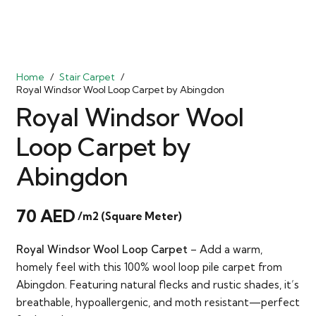
Home
/
Stair Carpet
/
Royal Windsor Wool Loop Carpet by Abingdon
Royal Windsor Wool
Loop Carpet by
Abingdon
70
AED
/m2 (Square Meter)
Royal Windsor Wool Loop Carpet
– Add a warm,
homely feel with this 100% wool loop pile carpet from
Abingdon. Featuring natural flecks and rustic shades, it’s
breathable, hypoallergenic, and moth resistant—perfect