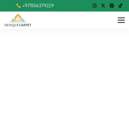
+971506379229