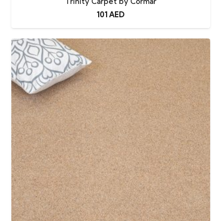
Trinity Carpet by Cormar
101
AED