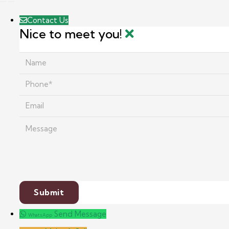
Contact Us
Nice to meet you!
Send Message
WhatsApp