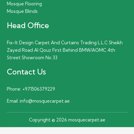
Mosque Flooring
Mosque Blinds
Head Office
Fix-It Design Carpet And Curtains Trading L.L.C Sheikh
Zayed Road Al Qouz First Behind BMW/AGMC 4th
Street Showroom No 33
Contact Us
Phone:
+971506379229
Email:
info@mosquecarpet.ae
Copyright © 2026 mosquecarpet.ae