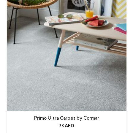
Primo Ultra Carpet by Cormar
73
AED