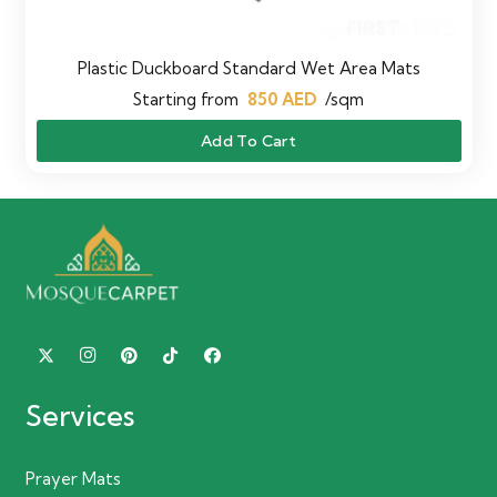
Plastic Duckboard Standard Wet Area Mats
Starting from
850
AED
/sqm
Add To Cart
Services
Prayer Mats