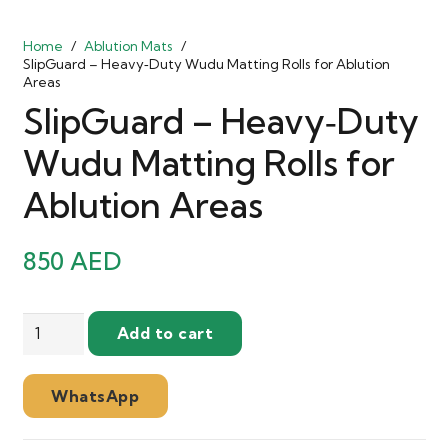
Home
/
Ablution Mats
/
SlipGuard – Heavy‑Duty Wudu Matting Rolls for Ablution
Areas
SlipGuard – Heavy‑Duty
Wudu Matting Rolls for
Ablution Areas
850
AED
SlipGuard
Add to cart
–
Heavy‑Duty
WhatsApp
Wudu
Matting