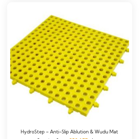
HydroStep – Anti-Slip Ablution & Wudu Mat