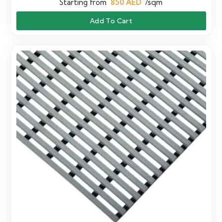
Starting from
850
AED
/sqm
Add To Cart