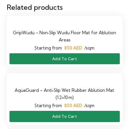
Rolls
Related products
for
Ablution
Areas
quantity
GripWudu – Non‑Slip Wudu Floor Mat for Ablution
Areas
Starting from
850
AED
/sqm
Add To Cart
AquaGuard – Anti‑Slip Wet Rubber Ablution Mat
(1.2×10 m)
Starting from
850
AED
/sqm
Add To Cart