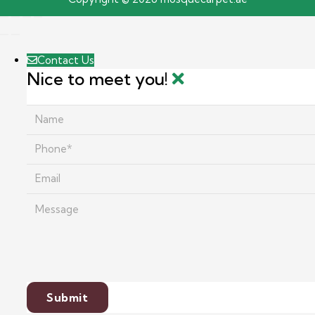
Contact Us
Nice to meet you!