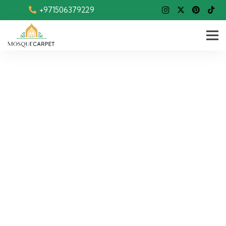
+971506379229