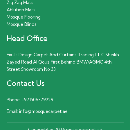
Zig Zag Mats
Ablution Mats
Mosque Flooring
Mosque Blinds
Head Office
Fix-It Design Carpet And Curtains Trading L.L.C Sheikh
Zayed Road Al Qouz First Behind BMW/AGMC 4th
Street Showroom No 33
Contact Us
Phone:
+971506379229
Email:
info@mosquecarpet.ae
Copyright © 2026 mosquecarpet.ae