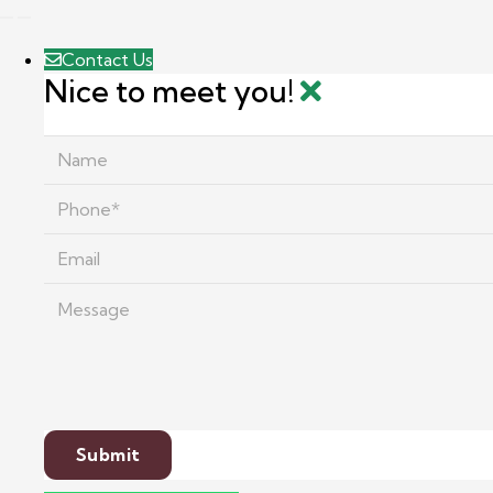
Contact Us
Nice to meet you!