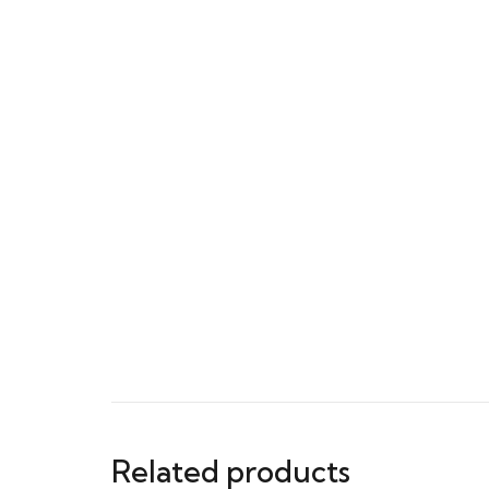
Related products