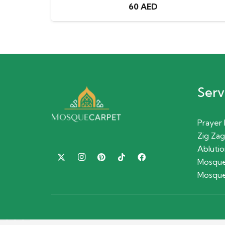
60
AED
Serv
Prayer
Zig Zag
Ablutio
Mosque
Mosque