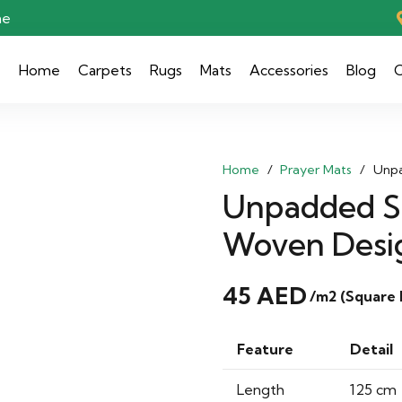
ae
Home
Carpets
Rugs
Mats
Accessories
Blog
C
Home
/
Prayer Mats
/
Unpa
Unpadded Se
Woven Desi
45
AED
/m2 (Square
Feature
Detail
Length
125 cm