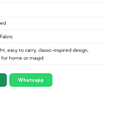
ded
Fabric
ght, easy to carry, classic-inspired design,
e for home or masjid
Whatsapp