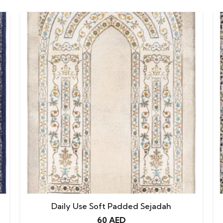
Daily Use Soft Padded Sejadah
60
AED