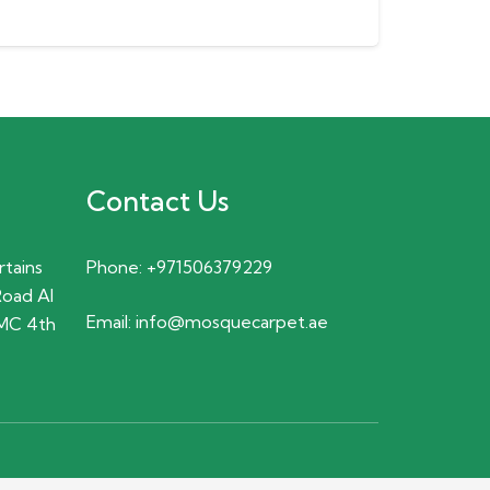
Contact Us
rtains
Phone:
+971506379229
Road Al
Email:
info@mosquecarpet.ae
MC 4th