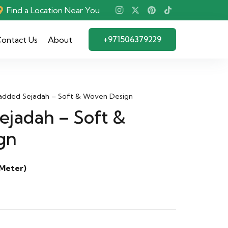
Find a Location Near You
+971506379229
ontact Us
About
dded Sejadah – Soft & Woven Design
jadah – Soft &
gn
 Meter)