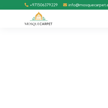
+971506379229
info@mosquecarpet.