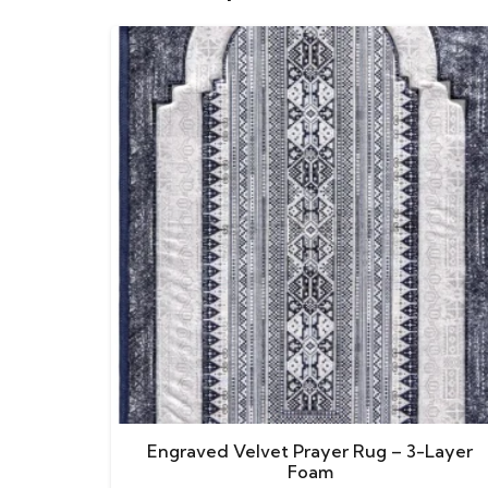
Engraved Velvet Prayer Rug – 3-Layer
Foam