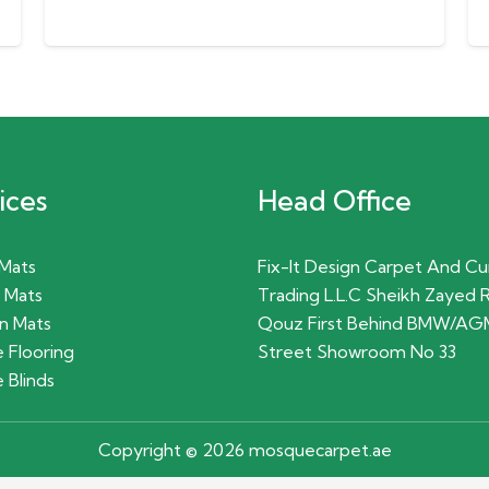
ices
Head Office
 Mats
Fix-It Design Carpet And Cu
 Mats
Trading L.L.C Sheikh Zayed 
n Mats
Qouz First Behind BMW/AG
 Flooring
Street Showroom No 33
 Blinds
Copyright © 2026 mosquecarpet.ae