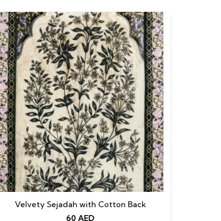
Velvety Sejadah with Cotton Back
60
AED