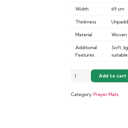
Width
69 cm
Thickness
Unpad
Material
Woven 
Additional
Soft, li
Features
suitabl
Unpadded
Add to cart
Sejadah
–
Category:
Prayer Mats
Soft
&
Woven
Design
quantity