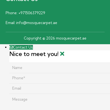
Phone:
+971506379229
Email:
info@mosquecarpet.ae
Copyright © 2026 mosquecarpet.ae
Contact Us
Nice to meet you!