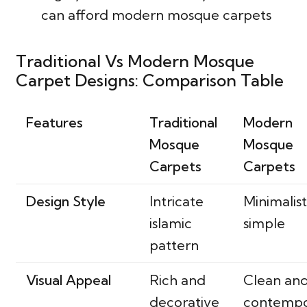
can afford modern mosque carpets
Traditional Vs Modern Mosque
Carpet Designs: Comparison Table
Features
Traditional
Modern
Mosque
Mosque
Carpets
Carpets
Design Style
Intricate
Minimalis
islamic
simple
pattern
Visual Appeal
Rich and
Clean an
decorative
contemp