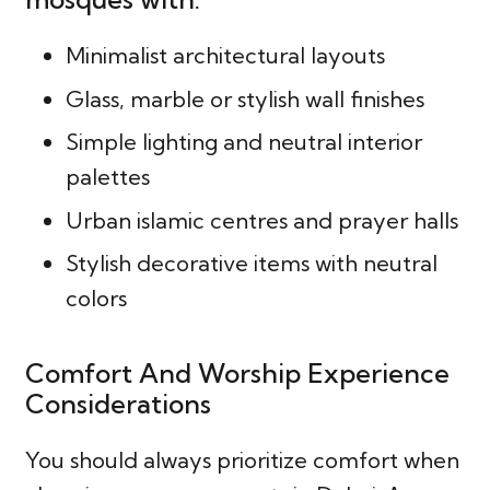
Minimalist architectural layouts
Glass, marble or stylish wall finishes
Simple lighting and neutral interior
palettes
Urban islamic centres and prayer halls
Stylish decorative items with neutral
colors
Comfort And Worship Experience
Considerations
You should always prioritize comfort when