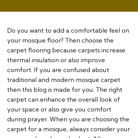
Do you want to add a comfortable feel on
your mosque floor? Then choose the
carpet flooring because carpets increase
thermal insulation or also improve
comfort. If you are confused about
traditional and modern mosque carpet
then this blog is made for you. The right
carpet can enhance the overall look of
your space or also give you comfort
during prayer. When you are choosing the
carpet for a mosque, always consider your