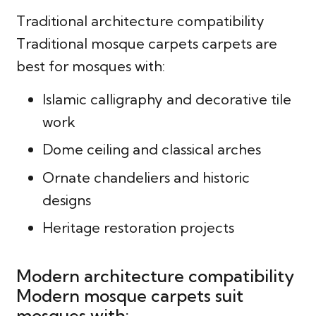
Traditional architecture compatibility
Traditional mosque carpets carpets are
best for mosques with:
Islamic calligraphy and decorative tile
work
Dome ceiling and classical arches
Ornate chandeliers and historic
designs
Heritage restoration projects
Modern architecture compatibility
Modern mosque carpets suit
mosques with: