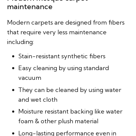
maintenance
Modern carpets are designed from fibers
that require very less maintenance
including:
Stain-resistant synthetic fibers
Easy cleaning by using standard
vacuum
They can be cleaned by using water
and wet cloth
Moisture resistant backing like water
foam & other plush material
Long-lasting performance even in