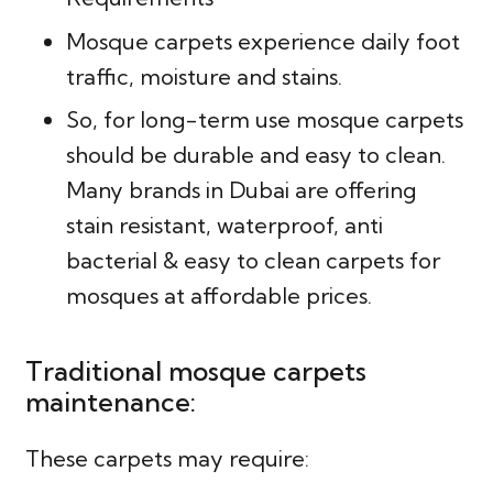
Mosque carpets experience daily foot
traffic, moisture and stains.
So, for long-term use mosque carpets
should be durable and easy to clean.
Many brands in Dubai are offering
stain resistant, waterproof, anti
bacterial & easy to clean carpets for
mosques at affordable prices.
Traditional mosque carpets
maintenance:
These carpets may require: