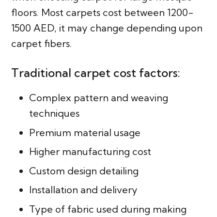
floors. Most carpets cost between 1200-
1500 AED, it may change depending upon
carpet fibers.
Traditional carpet cost factors:
Complex pattern and weaving
techniques
Premium material usage
Higher manufacturing cost
Custom design detailing
Installation and delivery
Type of fabric used during making