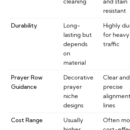
cleaning
and stain
resistant
Durability
Long-
Highly du
lasting but
for heavy
depends
traffic
on
material
Prayer Row
Decorative
Clear and
Guidance
prayer
precise
niche
alignmen
designs
lines
Cost Range
Usually
Often mo
higher
cost-effe