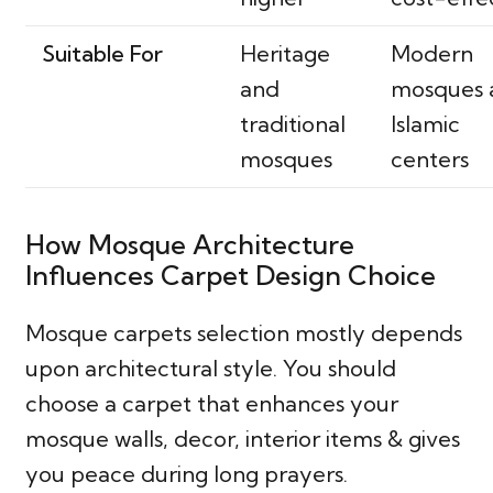
Suitable For
Heritage
Modern
and
mosques 
traditional
Islamic
mosques
centers
How Mosque Architecture
Influences Carpet Design Choice
Mosque carpets selection mostly depends
upon architectural style. You should
choose a carpet that enhances your
mosque walls, decor, interior items & gives
you peace during long prayers.