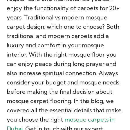
enjoy the functionality of carpets for 20+
years. Traditional vs modern mosque
carpet design: which one to choose? Both
traditional and modern carpets add a
luxury and comfort in your mosque
interior. With the right mosque floor you
can enjoy peace during long prayer and
also increase spiritual connection. Always
consider your budget and mosque needs
before making the final decision about
mosque carpet flooring. In this blog, we
covered all the essential details that make
you choose the right
mosque carpets in
Dubai
. Get in touch with our expert