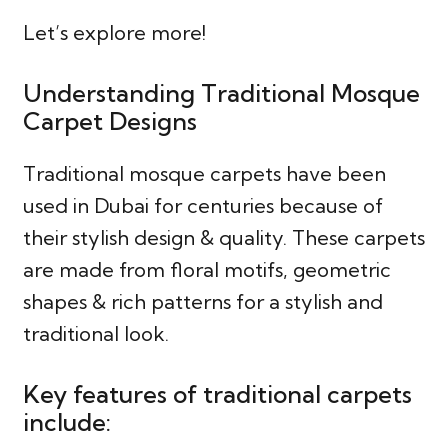
Let’s explore more!
Understanding Traditional Mosque
Carpet Designs
Traditional mosque carpets have been
used in Dubai for centuries because of
their stylish design & quality. These carpets
are made from floral motifs, geometric
shapes & rich patterns for a stylish and
traditional look.
Key features of traditional carpets
include: