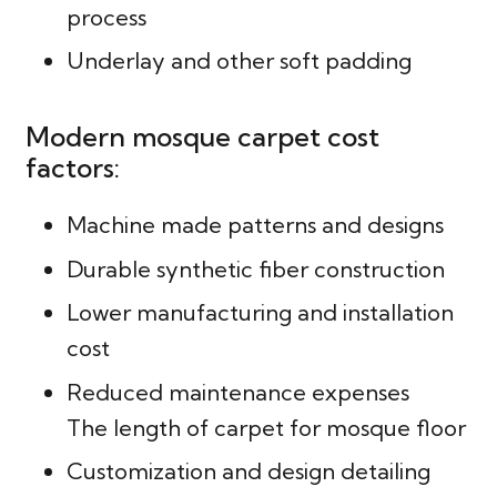
process
Underlay and other soft padding
Modern mosque carpet cost
factors:
Machine made patterns and designs
Durable synthetic fiber construction
Lower manufacturing and installation
cost
Reduced maintenance expenses
The length of carpet for mosque floor
Customization and design detailing