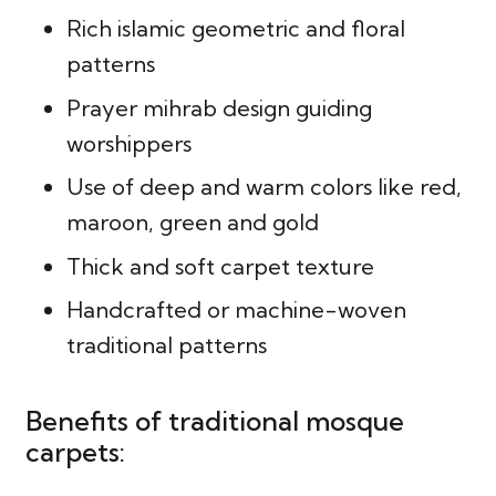
Rich islamic geometric and floral
patterns
Prayer mihrab design guiding
worshippers
Use of deep and warm colors like red,
maroon, green and gold
Thick and soft carpet texture
Handcrafted or machine-woven
traditional patterns
Benefits of traditional mosque
carpets: