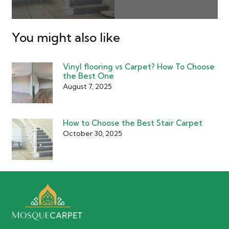
You might also like
Vinyl flooring vs Carpet? How To Choose
the Best One
August 7, 2025
How to Choose the Best Stair Carpet
October 30, 2025