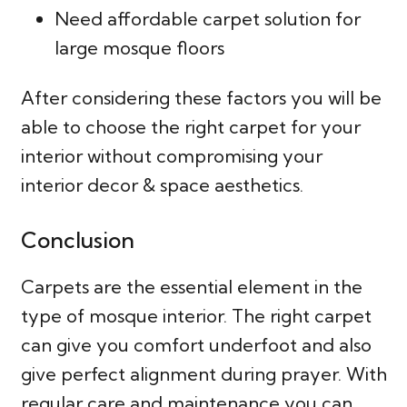
Need affordable carpet solution for
large mosque floors
After considering these factors you will be
able to choose the right carpet for your
interior without compromising your
interior decor & space aesthetics.
Conclusion
Carpets are the essential element in the
type of mosque interior. The right carpet
can give you comfort underfoot and also
give perfect alignment during prayer. With
regular care and maintenance you can