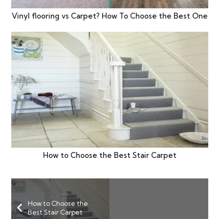
Vinyl flooring vs Carpet? How To Choose the Best One
How to Choose the Best Stair Carpet
How to Choose the
Best Stair Carpet