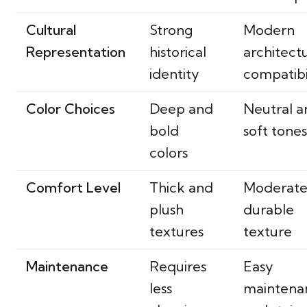
Cultural
Strong
Modern
Representation
historical
architect
identity
compatibi
Color Choices
Deep and
Neutral a
bold
soft tone
colors
Comfort Level
Thick and
Moderate
plush
durable
textures
texture
Maintenance
Requires
Easy
less
maintena