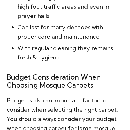
high foot traffic areas and even in
prayer halls
Can last for many decades with
proper care and maintenance
With regular cleaning they remains
fresh & hygienic
Budget Consideration When
Choosing Mosque Carpets
Budget is also an important factor to
consider when selecting the right carpet.
You should always consider your budget
when choosing carpet for large mosque