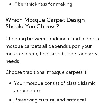
Fiber thickness for making
Which Mosque Carpet Design
Should You Choose?
Choosing between traditional and modern
mosque carpets all depends upon your
mosque decor, floor size, budget and area
needs.
Choose traditional mosque carpets if:
Your mosque consist of classic islamic
architecture
Preserving cultural and historical