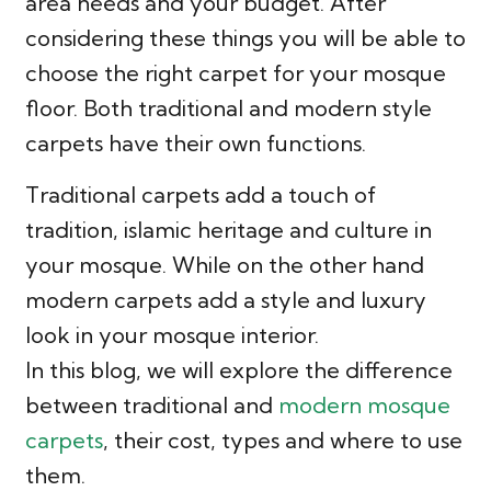
area needs and your budget. After
considering these things you will be able to
choose the right carpet for your mosque
floor. Both traditional and modern style
carpets have their own functions.
Traditional carpets add a touch of
tradition, islamic heritage and culture in
your mosque. While on the other hand
modern carpets add a style and luxury
look in your mosque interior.
In this blog, we will explore the difference
between traditional and
modern mosque
carpets
, their cost, types and where to use
them.