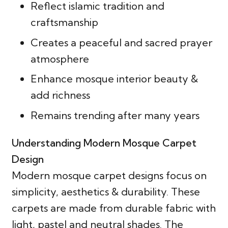
Reflect islamic tradition and
craftsmanship
Creates a peaceful and sacred prayer
atmosphere
Enhance mosque interior beauty &
add richness
Remains trending after many years
Understanding Modern Mosque Carpet
Design
Modern mosque carpet designs focus on
simplicity, aesthetics & durability. These
carpets are made from durable fabric with
light, pastel and neutral shades. The