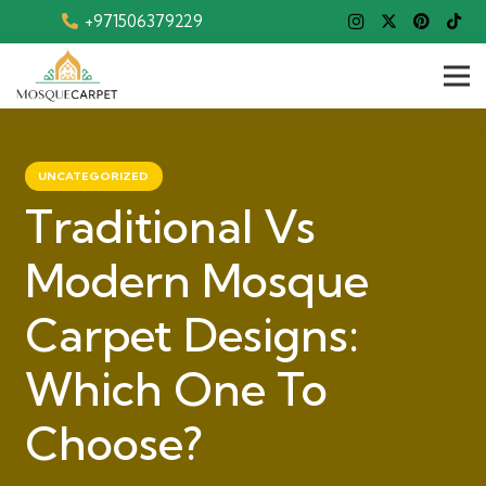
+971506379229
UNCATEGORIZED
Traditional Vs
Modern Mosque
Carpet Designs:
Which One To
Choose?