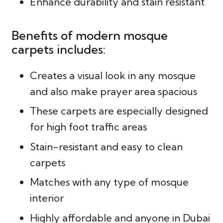
Enhance durability and stain resistant
Benefits of modern mosque
carpets includes:
Creates a visual look in any mosque
and also make prayer area spacious
These carpets are especially designed
for high foot traffic areas
Stain-resistant and easy to clean
carpets
Matches with any type of mosque
interior
Highly affordable and anyone in Dubai