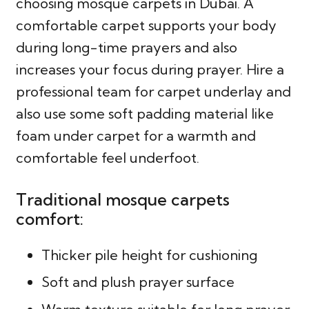
choosing mosque carpets in Dubai. A
comfortable carpet supports your body
during long-time prayers and also
increases your focus during prayer. Hire a
professional team for carpet underlay and
also use some soft padding material like
foam under carpet for a warmth and
comfortable feel underfoot.
Traditional mosque carpets
comfort:
Thicker pile height for cushioning
Soft and plush prayer surface