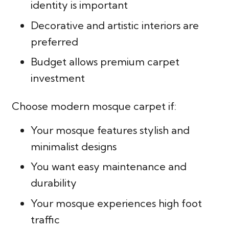
identity is important
Decorative and artistic interiors are
preferred
Budget allows premium carpet
investment
Choose modern mosque carpet if:
Your mosque features stylish and
minimalist designs
You want easy maintenance and
durability
Your mosque experiences high foot
traffic