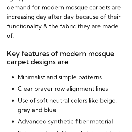
demand for modern mosque carpets are
increasing day after day because of their
functionality & the fabric they are made
of.
Key features of modern mosque
carpet designs are:
Minimalist and simple patterns
Clear prayer row alignment lines
Use of soft neutral colors like beige,
grey and blue
Advanced synthetic fiber material