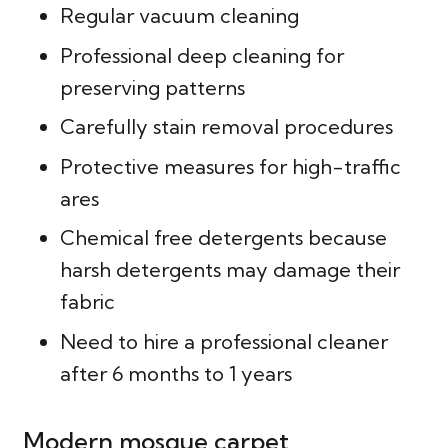
Regular vacuum cleaning
Professional deep cleaning for
preserving patterns
Carefully stain removal procedures
Protective measures for high-traffic
ares
Chemical free detergents because
harsh detergents may damage their
fabric
Need to hire a professional cleaner
after 6 months to 1 years
Modern mosque carpet