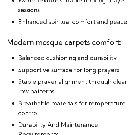
Warm texture suitable for long prayer
sessions
Enhanced spiritual comfort and peace
Modern mosque carpets comfort:
Balanced cushioning and durability
Supportive surface for long prayers
Stable prayer alignment through clear
row patterns
Breathable materials for temperature
control
Durability And Maintenance
Requirements