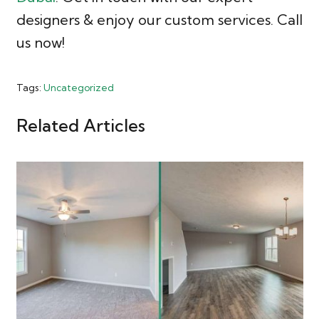
designers & enjoy our custom services. Call
us now!
Tags:
Uncategorized
Related Articles