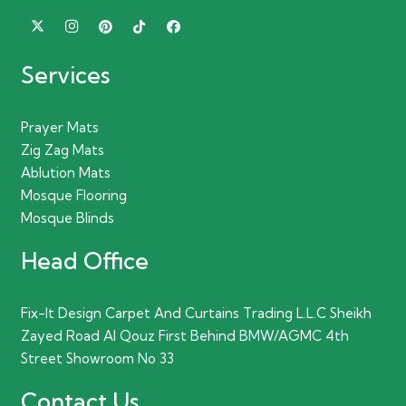
Services
Prayer Mats
Zig Zag Mats
Ablution Mats
Mosque Flooring
Mosque Blinds
Head Office
Fix-It Design Carpet And Curtains Trading L.L.C Sheikh
Zayed Road Al Qouz First Behind BMW/AGMC 4th
Street Showroom No 33
Contact Us