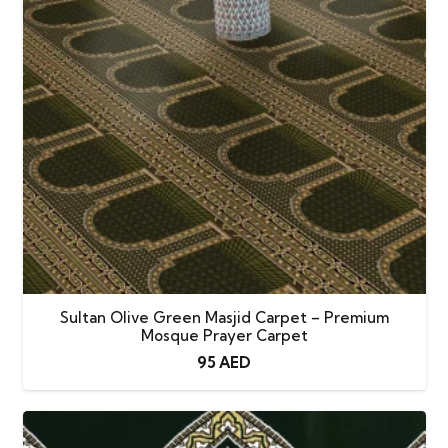
Sultan Olive Green Masjid Carpet – Premium
Mosque Prayer Carpet
95
AED