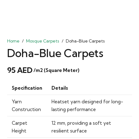
Home
/
Mosque Carpets
/
Doha-Blue Carpets
Doha-Blue Carpets
95
AED
/m2 (Square Meter)
Specification
Details
Yarn
Heatset yarn designed for long-
Construction
lasting performance
Carpet
12 mm, providing a soft yet
Height
resilient surface