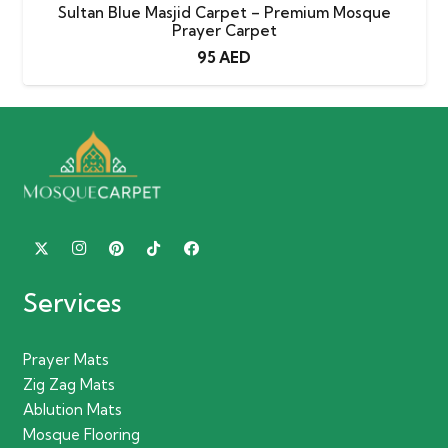
Sultan Blue Masjid Carpet – Premium Mosque
Prayer Carpet
95
AED
Services
Prayer Mats
Zig Zag Mats
Ablution Mats
Mosque Flooring