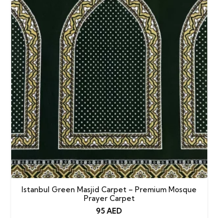
Istanbul Green Masjid Carpet – Premium Mosque
Prayer Carpet
95
AED