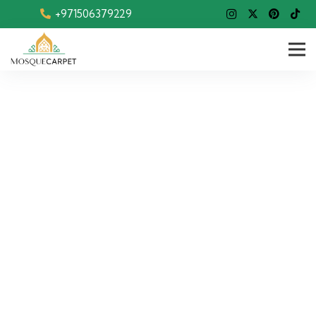
+971506379229