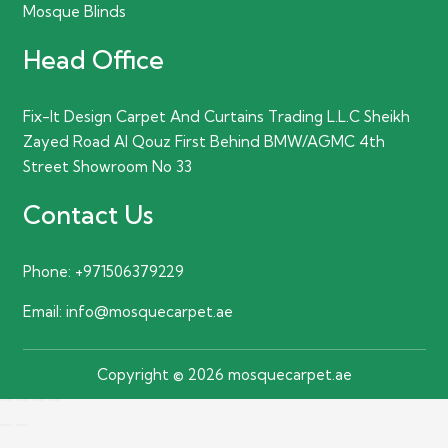
Mosque Blinds
Head Office
Fix-It Design Carpet And Curtains Trading L.L.C Sheikh
Zayed Road Al Qouz First Behind BMW/AGMC 4th
Street Showroom No 33
Contact Us
Phone:
+971506379229
Email:
info@mosquecarpet.ae
Copyright © 2026 mosquecarpet.ae