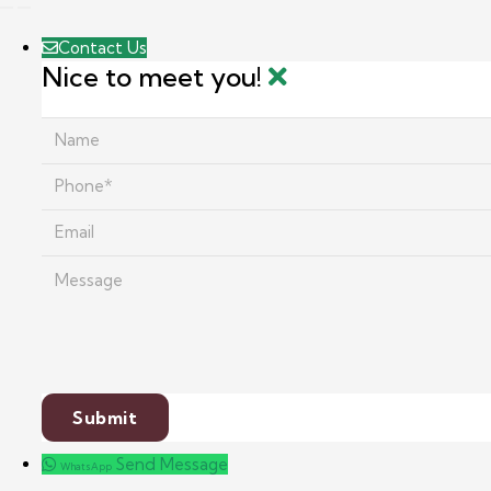
Contact Us
Nice to meet you!
Send Message
WhatsApp