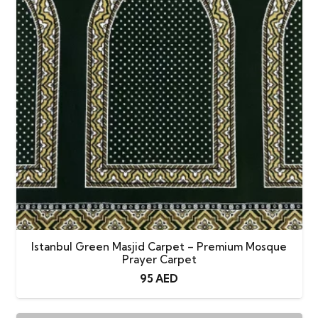
quantity
Istanbul Green Masjid Carpet – Premium Mosque
Prayer Carpet
95
AED