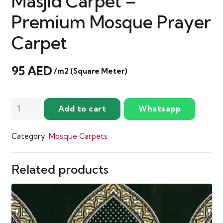
Masjid Carpet –
Premium Mosque Prayer
Carpet
95
AED
/m2 (Square Meter)
Sultan
Add to cart
Whatsapp
Olive
Green
Category:
Mosque Carpets
Masjid
Carpet
–
Related products
Premium
Mosque
Prayer
Carpet