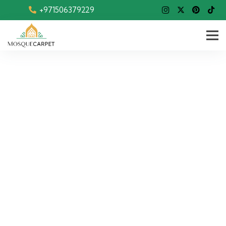
+971506379229