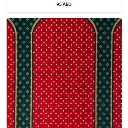
95
AED