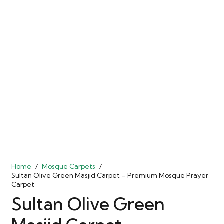
Home
/
Mosque Carpets
/
Sultan Olive Green Masjid Carpet – Premium Mosque Prayer
Carpet
Sultan Olive Green