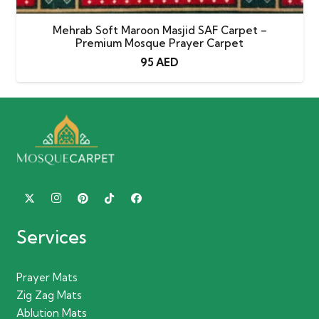
Mehrab Soft Maroon Masjid SAF Carpet –
Premium Mosque Prayer Carpet
95
AED
Services
Prayer Mats
Zig Zag Mats
Ablution Mats