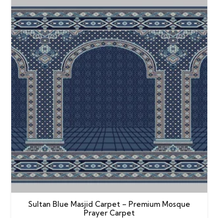
Sultan Blue Masjid Carpet – Premium Mosque
Prayer Carpet