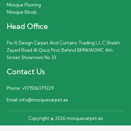
Mosque Flooring
Mosque Blinds
Head Office
Fix-It Design Carpet And Curtains Trading L.L.C Sheikh
Zayed Road Al Qouz First Behind BMW/AGMC 4th
Street Showroom No 33
Contact Us
Phone:
+971506379229
Email:
info@mosquecarpet.ae
Copyright © 2026 mosquecarpet.ae