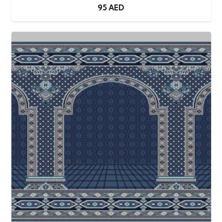
95
AED