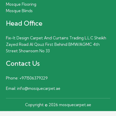
Mosque Flooring
Mosque Blinds
Head Office
Fix-It Design Carpet And Curtains Trading L.L.C Sheikh
Zayed Road Al Qouz First Behind BMW/AGMC 4th
Street Showroom No 33
Contact Us
Phone:
+971506379229
Email:
info@mosquecarpet.ae
Copyright © 2026 mosquecarpet.ae