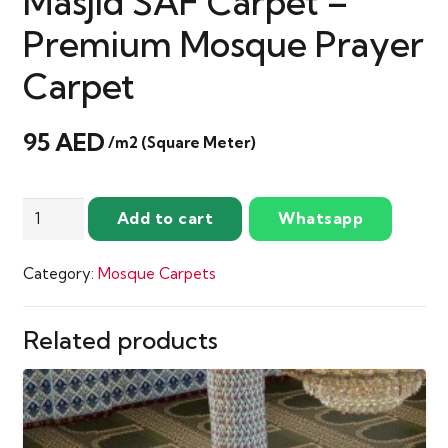
Masjid SAF Carpet –
Premium Mosque Prayer
Carpet
95
AED
/m2 (Square Meter)
Mehrab
Add to cart
Whatsapp
Soft
Maroon
Category:
Mosque Carpets
Masjid
SAF
Carpet
Related products
–
Premium
Mosque
Prayer