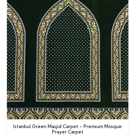
Istanbul Green Masjid Carpet – Premium Mosque
Prayer Carpet