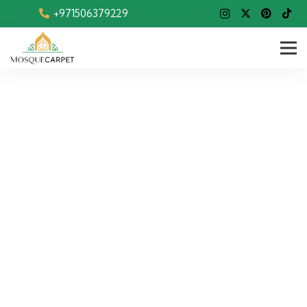
+971506379229