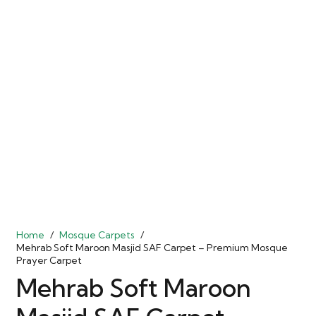
Home
/
Mosque Carpets
/
Mehrab Soft Maroon Masjid SAF Carpet – Premium Mosque
Prayer Carpet
Mehrab Soft Maroon