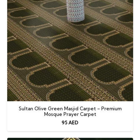
Carpet
quantity
Sultan Olive Green Masjid Carpet – Premium
Mosque Prayer Carpet
95
AED