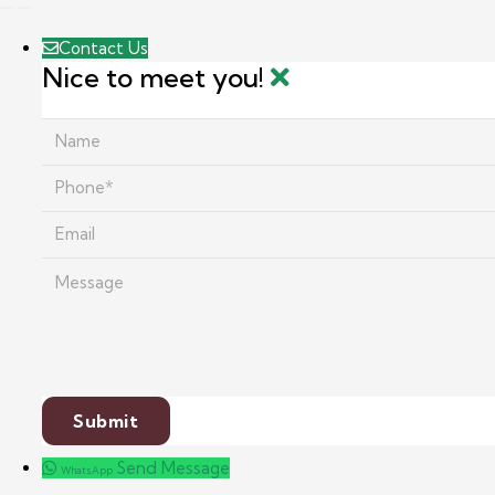
Contact Us
Nice to meet you!
Send Message
WhatsApp