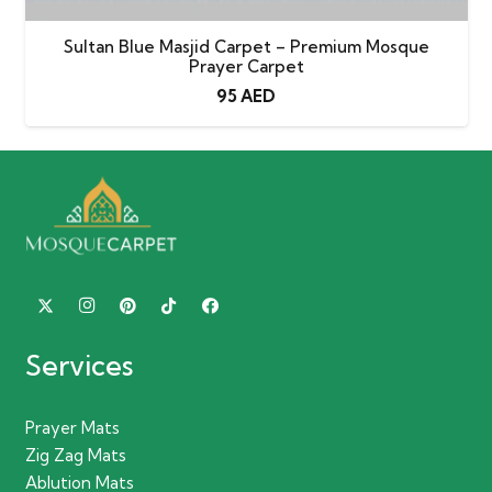
Sultan Blue Masjid Carpet – Premium Mosque
Prayer Carpet
95
AED
Services
Prayer Mats
Zig Zag Mats
Ablution Mats