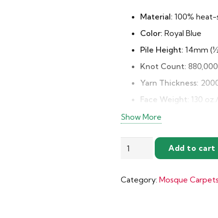
Material:
100% heat-s
Color:
Royal Blue
Pile Height:
14mm (½ 
Knot Count:
880,000 
Yarn Thickness:
2000
Face Weight:
130 oz.
Pile Density:
9360
Show More
Backing:
Jute for stab
Elegant
Add to cart
Pattern Repeat:
22″ 
Royal
Typical Life:
10–15 ye
Blue
Category:
Mosque Carpet
with
Benefits:
Soft, durabl
Gold
shedding
Mosque