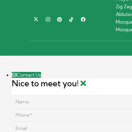
Zig Zag
Ablutio
Mosque
Mosque
Contact Us
Nice to meet you!