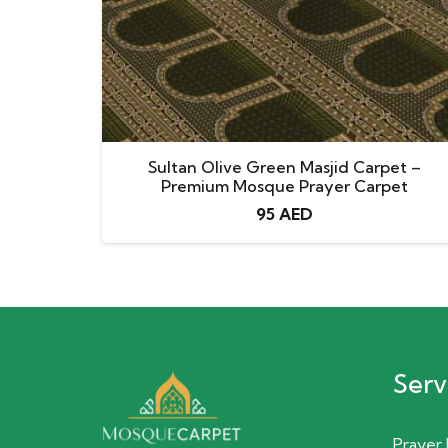
Sultan Olive Green Masjid Carpet –
Premium Mosque Prayer Carpet
95
AED
Serv
Prayer