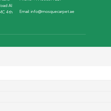
Road Al
Email:
info@mosquecarpet.ae
MC 4th