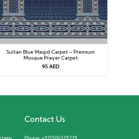
Sultan Blue Masjid Carpet – Premium
Mosque Prayer Carpet
95
AED
Contact Us
rtains
Phone:
+971506379229