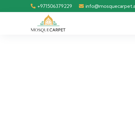
+971506379229
info@mosquecarpet.