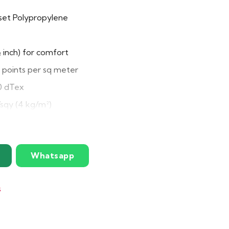
et Polypropylene
inch) for comfort
points per sq meter
 dTex
/sqy (4 kg/m²)
ility and durability
Whatsapp
x 49″
ars
s
e, stain-resistant, easy to maintain, non-