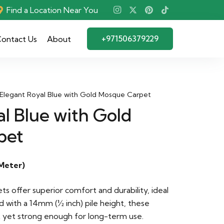
Find a Location Near You
+971506379229
ontact Us
About
Elegant Royal Blue with Gold Mosque Carpet
l Blue with Gold
pet
Meter)
 offer superior comfort and durability, ideal
d with a 14mm (½ inch) pile height, these
t yet strong enough for long-term use.