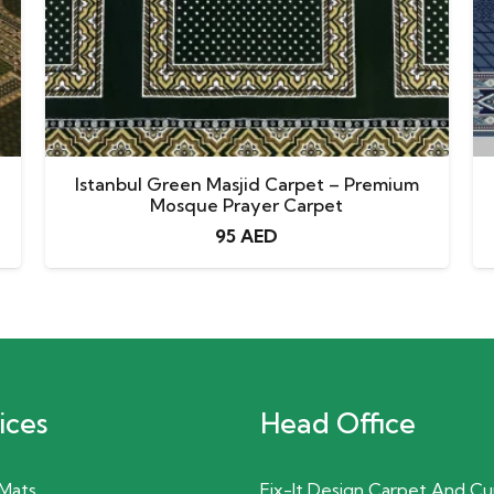
Istanbul Green Masjid Carpet – Premium
Mosque Prayer Carpet
95
AED
ices
Head Office
 Mats
Fix-It Design Carpet And Cu