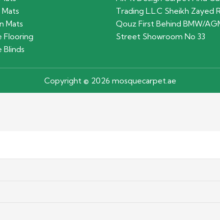
 Mats
Trading L.L.C Sheikh Zayed 
n Mats
Qouz First Behind BMW/AG
 Flooring
Street Showroom No 33
 Blinds
Copyright © 2026 mosquecarpet.ae