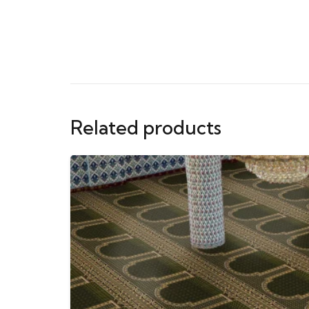
Related products