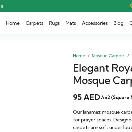
ae
Home
Carpets
Rugs
Mats
Accessories
Blog
C
Home
/
Mosque Carpets
/
Elegant Roya
Mosque Car
95
AED
/m2 (Square 
Our Janamaz mosque carpets
for prayer spaces. Designe
carpets are soft underfoo