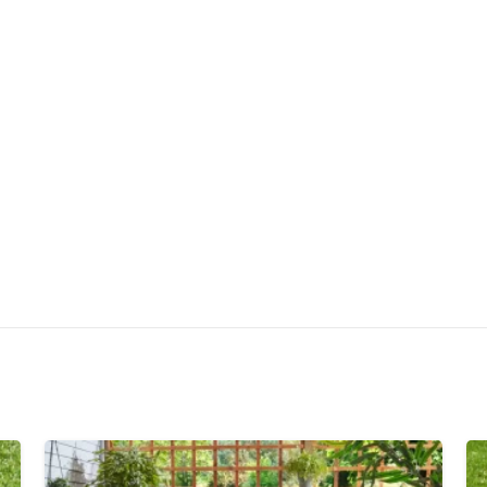
Quick Draining
Warranty