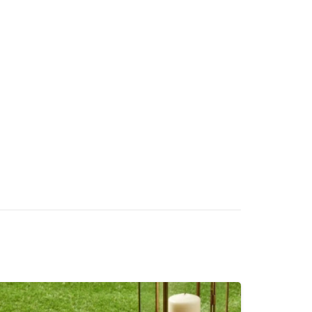
without watering
Built-in drainage holes allow fast and
effective water flow
3-year standard warranty (extendable by 5
years)