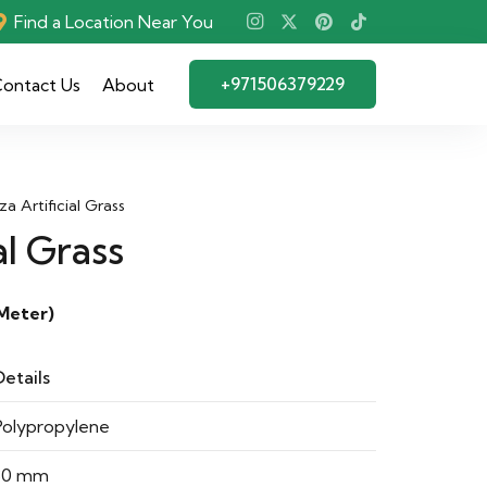
Find a Location Near You
+971506379229
ontact Us
About
iza Artificial Grass
al Grass
Meter)
Details
Polypropylene
30 mm