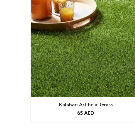
Kalahari Artificial Grass
65
AED