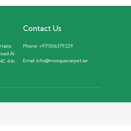
Contact Us
rtains
Phone:
+971506379229
Road Al
Email:
info@mosquecarpet.ae
MC 4th