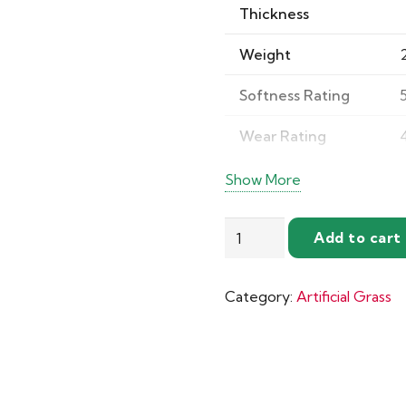
Thickness
Weight
Softness Rating
Wear Rating
Texture
Show More
Appearance
Ibiza
Add to cart
Artificial
Grass
Durability
Category:
Artificial Grass
quantity
Comfort
Champion