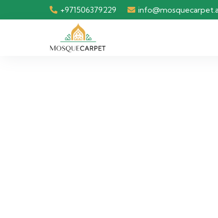
+971506379229
info@mosquecarpet.