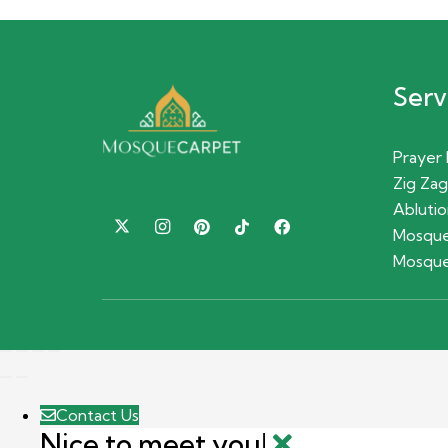
Serv
Prayer
Zig Zag
Ablutio
Mosque
Mosque
Contact Us
Nice to meet you!