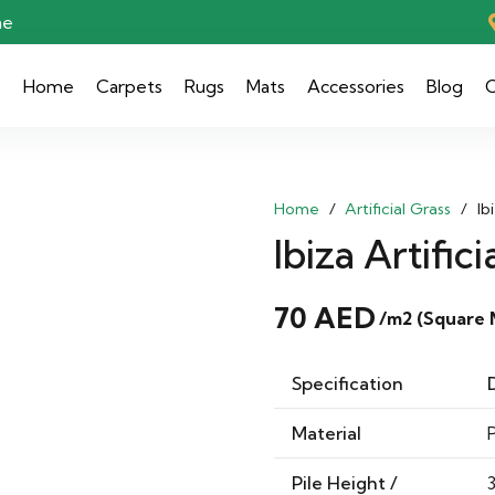
ae
Home
Carpets
Rugs
Mats
Accessories
Blog
C
Home
/
Artificial Grass
/
Ib
Ibiza Artifici
70
AED
/m2 (Square 
Specification
Material
Pile Height /