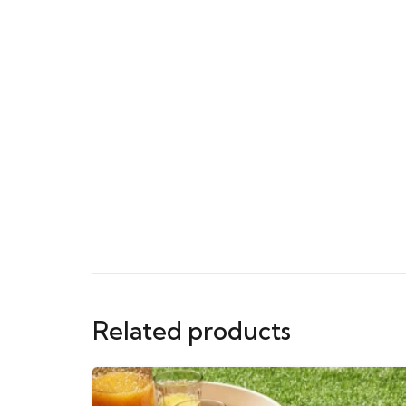
Related products