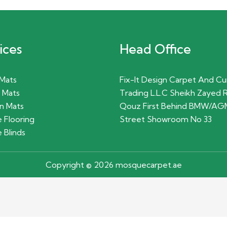
ices
Head Office
 Mats
Fix-It Design Carpet And Cu
 Mats
Trading L.L.C Sheikh Zayed 
n Mats
Qouz First Behind BMW/AG
 Flooring
Street Showroom No 33
 Blinds
Copyright © 2026 mosquecarpet.ae