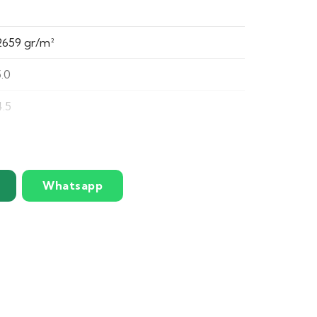
2659 gr/m²
5.0
4.5
Silky smooth and luxuriously soft yarn
Three-tone rich green blend for a realistic
Whatsapp
natural look
Strong, dense pile that resists matting and
heavy use
Deep pile provides exceptional cushioning
and softness