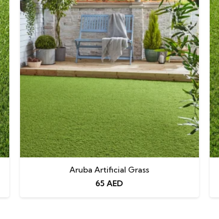
Aruba Artificial Grass
65
AED