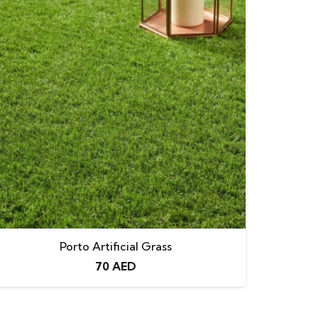
Porto Artificial Grass
70
AED