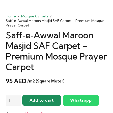
Home
/
Mosque Carpets
/
Saff‑e‑Awwal Maroon Masjid SAF Carpet – Premium Mosque
Prayer Carpet
Saff‑e‑Awwal Maroon
Masjid SAF Carpet –
Premium Mosque Prayer
Carpet
95
AED
/m2 (Square Meter)
Saff‑e‑Awwal
Add to cart
Whatsapp
Maroon
Masjid