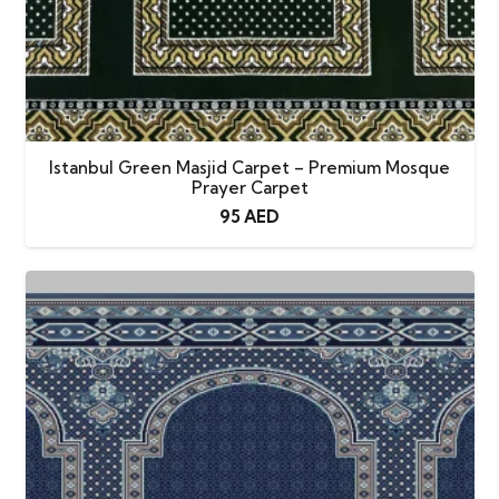
Istanbul Green Masjid Carpet – Premium Mosque
Prayer Carpet
95
AED