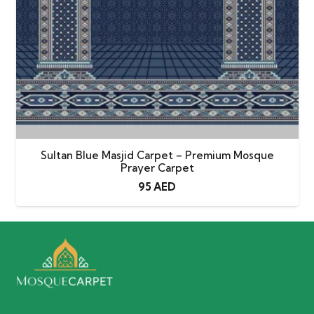
Sultan Blue Masjid Carpet – Premium Mosque
Prayer Carpet
95
AED