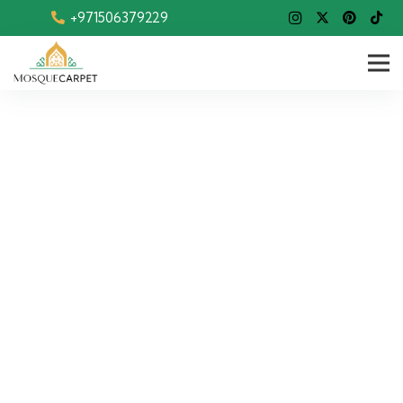
+971506379229