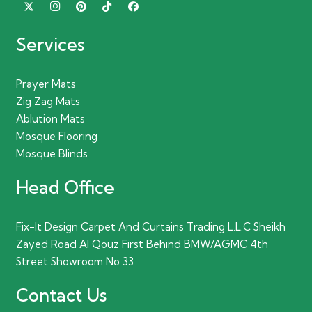
Services
Prayer Mats
Zig Zag Mats
Ablution Mats
Mosque Flooring
Mosque Blinds
Head Office
Fix-It Design Carpet And Curtains Trading L.L.C Sheikh
Zayed Road Al Qouz First Behind BMW/AGMC 4th
Street Showroom No 33
Contact Us