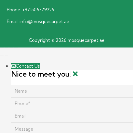
Phone:
+971506379229
Email:
info@mosquecarpet.ae
Copyright © 2026 mosquecarpet.ae
Contact Us
Nice to meet you!