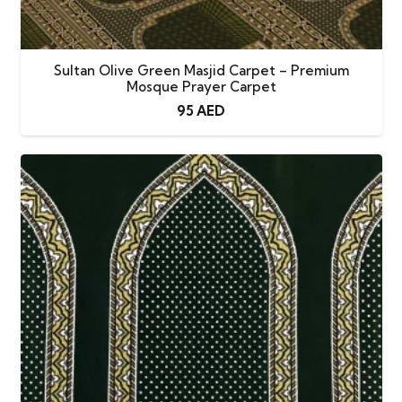
Sultan Olive Green Masjid Carpet – Premium
Mosque Prayer Carpet
95
AED