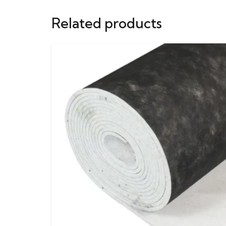
Related products