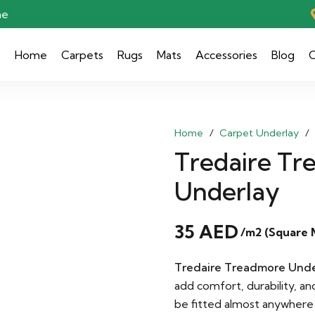
ae
Home
Carpets
Rugs
Mats
Accessories
Blog
C
Home
/
Carpet Underlay
/
Tredaire Tr
Underlay
35
AED
/m2 (Square 
Tredaire Treadmore Unde
add comfort, durability, an
be fitted almost anywhere