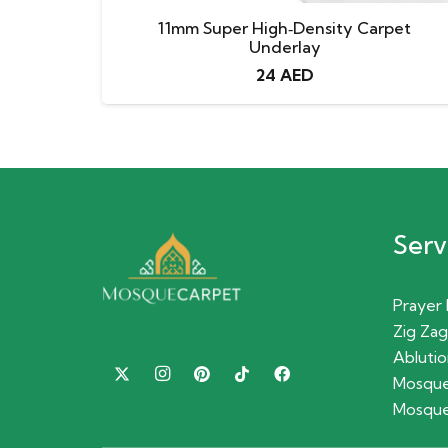
11mm Super High‑Density Carpet
Underlay
24
AED
Serv
Prayer
Zig Zag
Ablutio
Mosque
Mosque