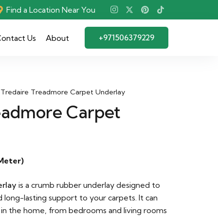
Find a Location Near You
+971506379229
ontact Us
About
Tredaire Treadmore Carpet Underlay
eadmore Carpet
Meter)
rlay
is a crumb rubber underlay designed to
d long-lasting support to your carpets. It can
 in the home, from bedrooms and living rooms