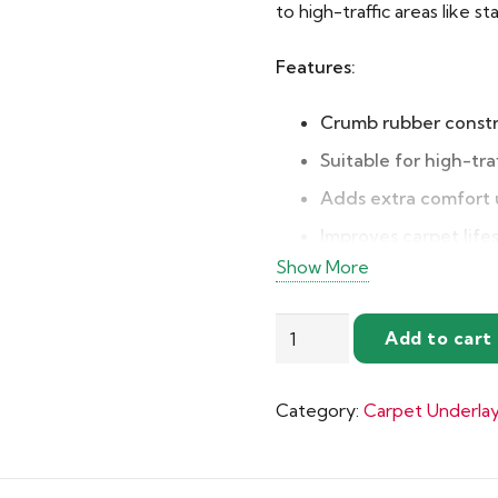
to high-traffic areas like st
Features:
Crumb rubber const
Suitable for high-tra
Adds extra comfort
Improves carpet life
Show More
Excellent sound insu
Heat insulation prop
Tredaire
Add to cart
Affordable and relia
Treadmore
Carpet
Category:
Carpet Underla
Underlay
quantity