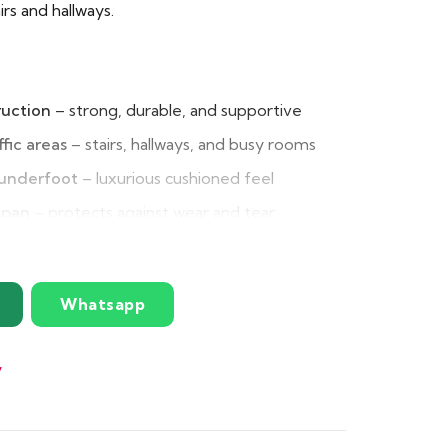
airs and hallways.
ruction
– strong, durable, and supportive
ffic areas
– stairs, hallways, and busy rooms
 underfoot
– luxurious cushioned feel
span
– protects against wear and tear
lation
– absorbs household noise effectively
erties
– helps maintain warmth indoors
Whatsapp
ble
– high performance at great value
y