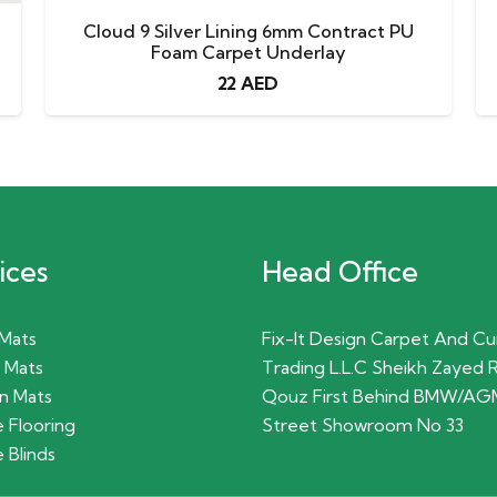
Cloud 9 Silver Lining 6mm Contract PU
Foam Carpet Underlay
22
AED
ices
Head Office
 Mats
Fix-It Design Carpet And Cu
 Mats
Trading L.L.C Sheikh Zayed 
n Mats
Qouz First Behind BMW/AG
 Flooring
Street Showroom No 33
 Blinds