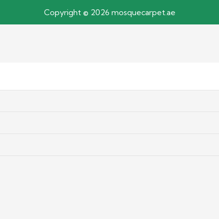
Copyright © 2026 mosquecarpet.ae