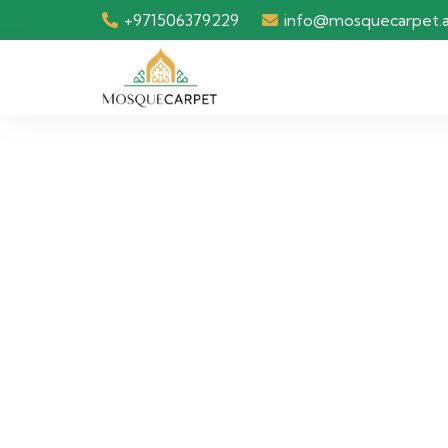
+971506379229
info@mosquecarpet.