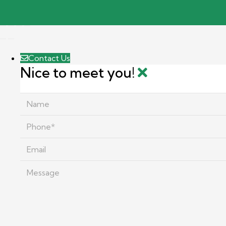
Contact Us
Nice to meet you!