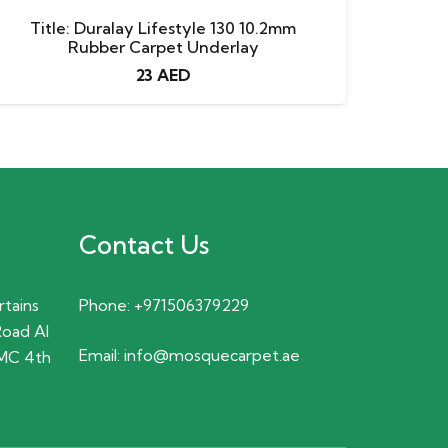
Title: Duralay Lifestyle 130 10.2mm
Rubber Carpet Underlay
23
AED
Contact Us
rtains
Phone:
+971506379229
Road Al
Email:
info@mosquecarpet.ae
MC 4th