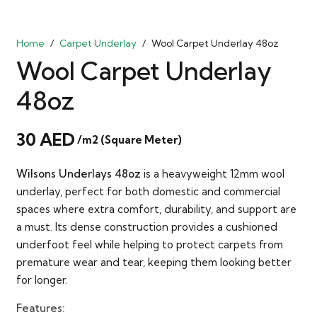
Home
/
Carpet Underlay
/
Wool Carpet Underlay 48oz
Wool Carpet Underlay
48oz
30
AED
/m2 (Square Meter)
Wilsons Underlays 48oz
is a heavyweight 12mm wool
underlay, perfect for both domestic and commercial
spaces where extra comfort, durability, and support are
a must. Its dense construction provides a cushioned
underfoot feel while helping to protect carpets from
premature wear and tear, keeping them looking better
for longer.
Features: