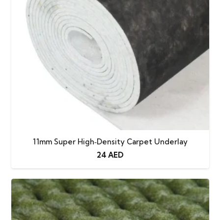
11mm Super High‑Density Carpet Underlay
24
AED