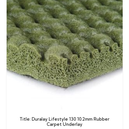
Title: Duralay Lifestyle 130 10.2mm Rubber
Carpet Underlay