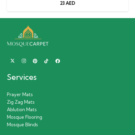
23
AED
Services
Prayer Mats
Zig Zag Mats
Ablution Mats
Mosque Flooring
Mosque Blinds