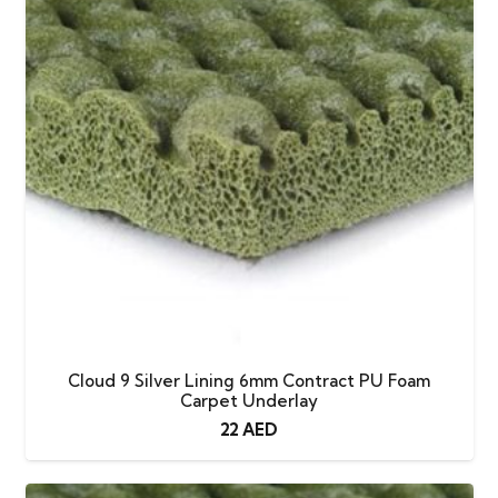
Cloud 9 Silver Lining 6mm Contract PU Foam
Carpet Underlay
22
AED