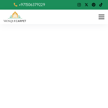
+971506379229