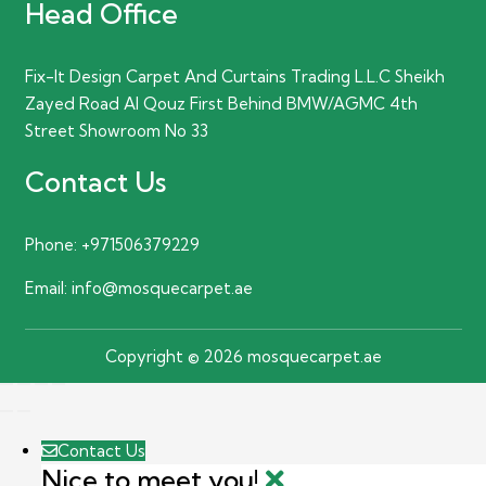
Head Office
Fix-It Design Carpet And Curtains Trading L.L.C Sheikh
Zayed Road Al Qouz First Behind BMW/AGMC 4th
Street Showroom No 33
Contact Us
Phone:
+971506379229
Email:
info@mosquecarpet.ae
Copyright © 2026 mosquecarpet.ae
Contact Us
Nice to meet you!